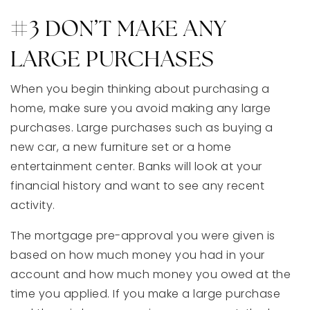
#3 DON’T MAKE ANY
LARGE PURCHASES
When you begin thinking about purchasing a
home, make sure you avoid making any large
purchases. Large purchases such as buying a
new car, a new furniture set or a home
entertainment center. Banks will look at your
financial history and want to see any recent
activity.
The mortgage pre-approval you were given is
based on how much money you had in your
account and how much money you owed at the
time you applied. If you make a large purchase