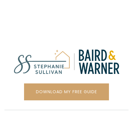
DOWNLOAD MY FREE GUIDE