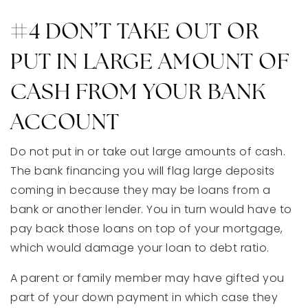
#4 DON’T TAKE OUT OR
PUT IN LARGE AMOUNT OF
CASH FROM YOUR BANK
ACCOUNT
Do not put in or take out large amounts of cash.
The bank financing you will flag large deposits
coming in because they may be loans from a
bank or another lender. You in turn would have to
pay back those loans on top of your mortgage,
which would damage your loan to debt ratio.
A parent or family member may have gifted you
part of your down payment in which case they