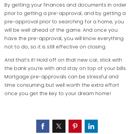
By getting your finances and documents in order
prior to getting a pre-approval, and by getting a
pre-approval prior to searching for a home, you
will be well ahead of the game. And once you
have the pre-approval, you will know everything
not to do, so it is still effective on closing.
And that’s it! Hold off on that new car, stick with
the bank you’re with and stay on top of your bills.
Mortgage pre-approvals can be stressful and
time consuming but well worth the extra effort
once you get the key to your dream home!