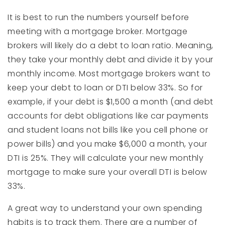
It is best to run the numbers yourself before
meeting with a mortgage broker. Mortgage
brokers will likely do a debt to loan ratio. Meaning,
they take your monthly debt and divide it by your
monthly income. Most mortgage brokers want to
keep your debt to loan or DTI below 33%. So for
example, if your debt is $1,500 a month (and debt
accounts for debt obligations like car payments
and student loans not bills like you cell phone or
power bills) and you make $6,000 a month, your
DTI is 25%. They will calculate your new monthly
mortgage to make sure your overall DTI is below
33%.
A great way to understand your own spending
habits is to track them. There are a number of