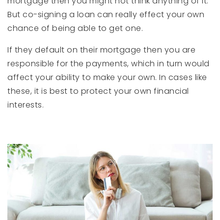
mortgage then you might not think anything of it.
But co-signing a loan can really effect your own
chance of being able to get one.
If they default on their mortgage then you are
responsible for the payments, which in turn would
affect your ability to make your own. In cases like
these, it is best to protect your own financial
interests.