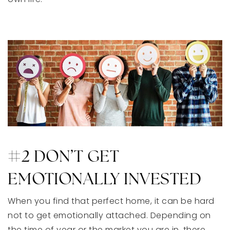
#2 DON’T GET
EMOTIONALLY INVESTED
When you find that perfect home, it can be hard
not to get emotionally attached. Depending on
the time of year or the market you are in, there