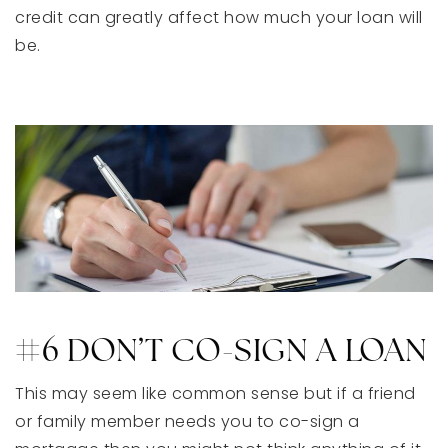
credit can greatly affect how much your loan will
be.
#6 DON’T CO-SIGN A LOAN
This may seem like common sense but if a friend
or family member needs you to co-sign a