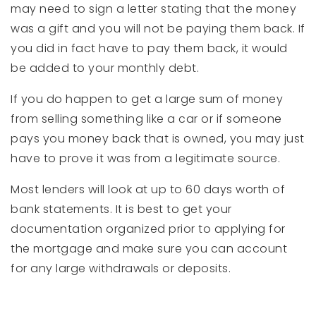
may need to sign a letter stating that the money
was a gift and you will not be paying them back. If
you did in fact have to pay them back, it would
be added to your monthly debt.
If you do happen to get a large sum of money
from selling something like a car or if someone
pays you money back that is owned, you may just
have to prove it was from a legitimate source.
Most lenders will look at up to 60 days worth of
bank statements. It is best to get your
documentation organized prior to applying for
the mortgage and make sure you can account
for any large withdrawals or deposits.