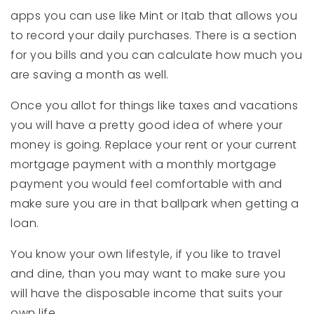
apps you can use like Mint or Itab that allows you
to record your daily purchases. There is a section
for you bills and you can calculate how much you
are saving a month as well.
Once you allot for things like taxes and vacations
you will have a pretty good idea of where your
money is going. Replace your rent or your current
mortgage payment with a monthly mortgage
payment you would feel comfortable with and
make sure you are in that ballpark when getting a
loan.
You know your own lifestyle, if you like to travel
and dine, than you may want to make sure you
will have the disposable income that suits your
own life.