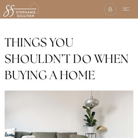
THINGS YOU
SHOULDN’T DO WHEN
BUYING A HOME