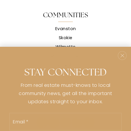
COMMUNITIES
Evanston
Skokie
Wilmette
Morton Grove
View All
STAY CONNECTED
CONTACT
From real estate must-knows to local
stephanie@stephaniemsullivan.com
community news, get all the important
773-991-9359
updates straight to your inbox.
2926 Central St Evanston, IL 60201
Email
*