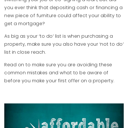
you ever think that depositing cash or financing a
new piece of furniture could affect your ability to
get a mortgage?
As big as your ‘to do’ list is when purchasing a
property, make sure you also have your ‘not to do’
list in close reach.
Read on to make sure you are avoiding these
common mistakes and what to be aware of
before you make your first offer on a property.