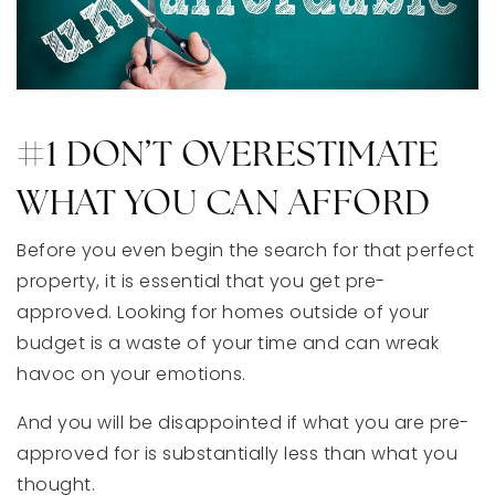
#1 DON’T OVERESTIMATE
WHAT YOU CAN AFFORD
Before you even begin the search for that perfect
property, it is essential that you get pre-
approved. Looking for homes outside of your
budget is a waste of your time and can wreak
havoc on your emotions.
And you will be disappointed if what you are pre-
approved for is substantially less than what you
thought.