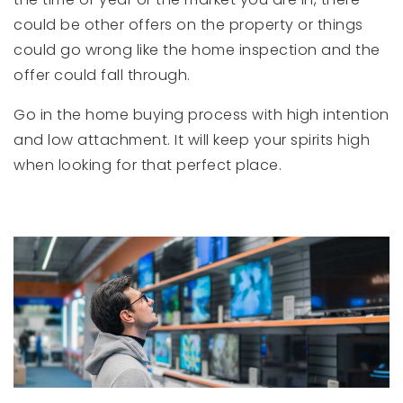
could be other offers on the property or things
could go wrong like the home inspection and the
offer could fall through.
Go in the home buying process with high intention
and low attachment. It will keep your spirits high
when looking for that perfect place.