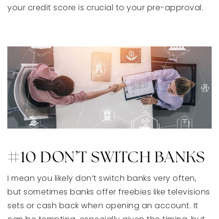
your credit score is crucial to your pre-approval.
#10 DON’T SWITCH BANKS
I mean you likely don’t switch banks very often,
but sometimes banks offer freebies like televisions
sets or cash back when opening an account. It