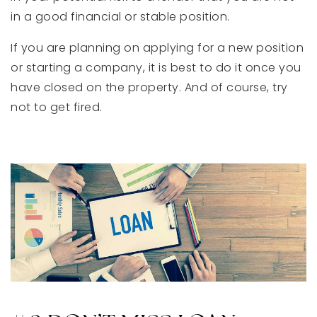
in a good financial or stable position.
If you are planning on applying for a new position
or starting a company, it is best to do it once you
have closed on the property. And of course, try
not to get fired.