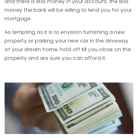
and there is less money in your account, the less
money the bank will be willing to lend you for your
mortgage.
As tempting as it is to envision furnishing a new
property or parking your new car in the driveway
of your dream home, hold off till you close on the
property and are sure you can afford it.