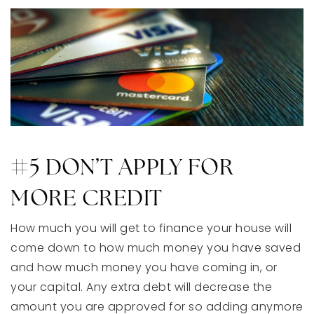
#5 DON’T APPLY FOR
MORE CREDIT
How much you will get to finance your house will
come down to how much money you have saved
and how much money you have coming in, or
your capital. Any extra debt will decrease the
amount you are approved for so adding anymore