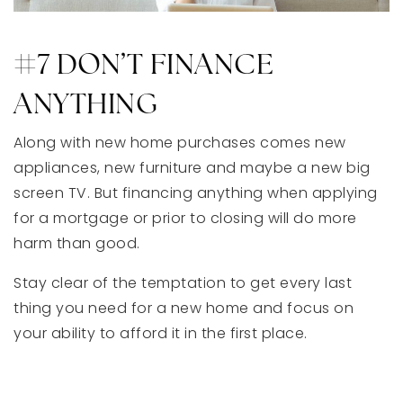
#7 DON’T FINANCE
ANYTHING
Along with new home purchases comes new
appliances, new furniture and maybe a new big
screen TV. But financing anything when applying
for a mortgage or prior to closing will do more
harm than good.
Stay clear of the temptation to get every last
thing you need for a new home and focus on
your ability to afford it in the first place.