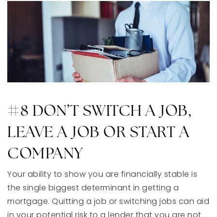
#8 DON’T SWITCH A JOB,
LEAVE A JOB OR START A
COMPANY
Your ability to show you are financially stable is
the single biggest determinant in getting a
mortgage. Quitting a job or switching jobs can aid
in your potential risk to a lender that you are not