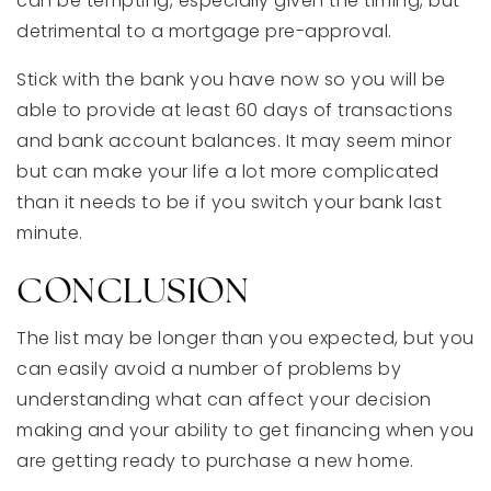
can be tempting, especially given the timing, but
detrimental to a mortgage pre-approval.
Stick with the bank you have now so you will be
able to provide at least 60 days of transactions
and bank account balances. It may seem minor
but can make your life a lot more complicated
than it needs to be if you switch your bank last
minute.
CONCLUSION
The list may be longer than you expected, but you
can easily avoid a number of problems by
understanding what can affect your decision
making and your ability to get financing when you
are getting ready to purchase a new home.