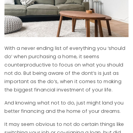
With a never ending list of everything you ‘should
do’ when purchasing a home, it seems
counterproductive to focus on what you should
not do. But being aware of the dont’s is just as
important as the do’s, when it comes to making
the biggest financial investment of your life.
And knowing what not to do, just might land you
better financing and the home of your dreams.
It may seem obvious to not do certain things like
switching your job or co-signing a loan, but did