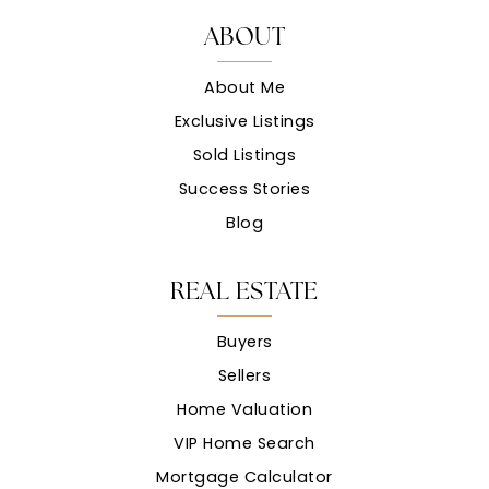
ABOUT
About Me
Exclusive Listings
Sold Listings
Success Stories
Blog
REAL ESTATE
Buyers
Sellers
Home Valuation
VIP Home Search
Mortgage Calculator