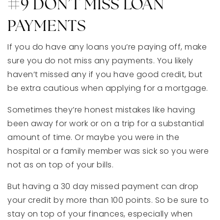
#9 DON’T MISS LOAN
PAYMENTS
If you do have any loans you’re paying off, make
sure you do not miss any payments. You likely
haven’t missed any if you have good credit, but
be extra cautious when applying for a mortgage.
Sometimes they’re honest mistakes like having
been away for work or on a trip for a substantial
amount of time. Or maybe you were in the
hospital or a family member was sick so you were
not as on top of your bills.
But having a 30 day missed payment can drop
your credit by more than 100 points. So be sure to
stay on top of your finances, especially when