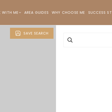
AREA GUIDES
WHY CHOOSE ME
SUCCESS ST
 WITH ME
SAVE SEARCH