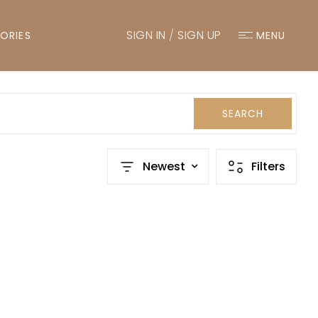
SIGN IN
/
SIGN UP
ORIES
MENU
SEARCH
Newest
Filters