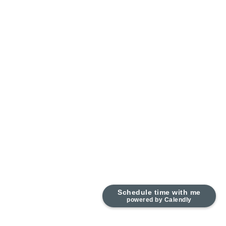
Schedule time with me
powered by Calendly