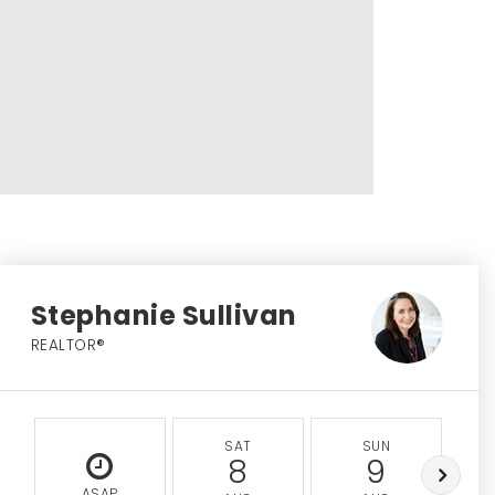
Stephanie Sullivan
REALTOR®
SAT
SUN
8
9
ASAP