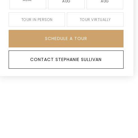
AUG
AUG
TOUR IN PERSON
TOUR VIRTUALLY
SCHEDULE A TOUR
CONTACT STEPHANIE SULLIVAN