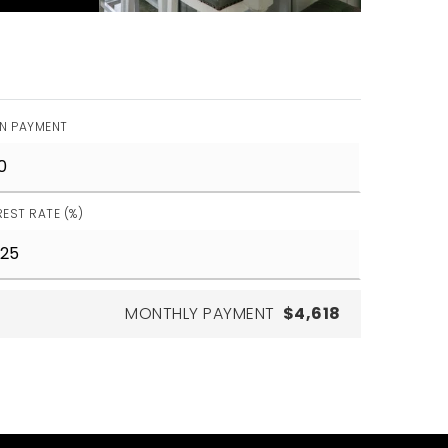
N PAYMENT
REST RATE (%)
MONTHLY PAYMENT
$4,618