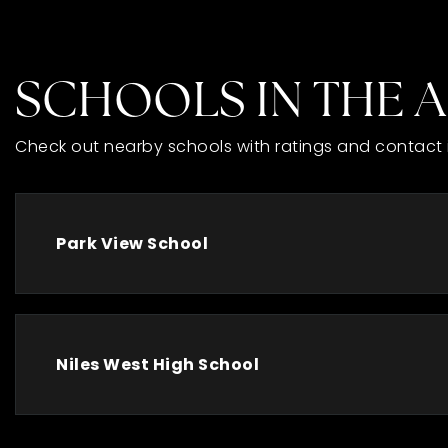
SCHOOLS IN THE 
Check out nearby schools with ratings and contact 
Park View School
Niles West High School