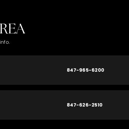
AREA
info.
847-965-6200
847-626-2510