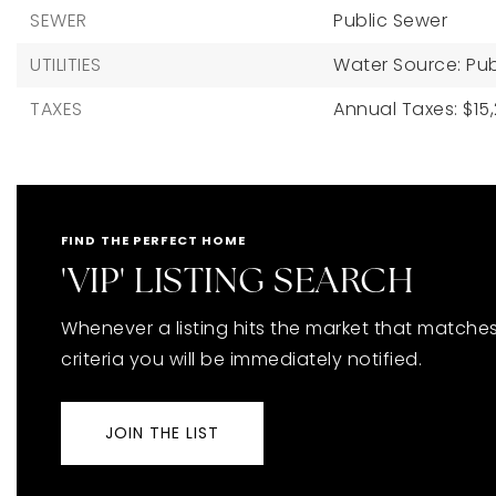
SEWER
Public Sewer
UTILITIES
Water Source: Pub
TAXES
Annual Taxes: $15,
FIND THE PERFECT HOME
'VIP' LISTING SEARCH
Whenever a listing hits the market that matche
criteria you will be immediately notified.
JOIN THE LIST