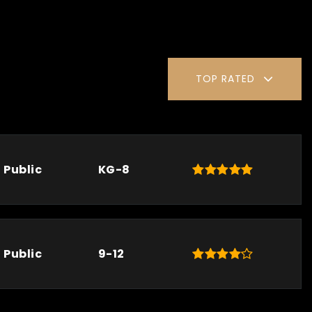
TOP RATED
Public
KG-8
Public
9-12