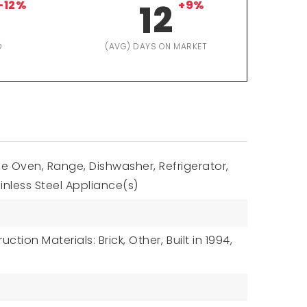
-12%
12
+9%
D
(AVG) DAYS ON MARKET
e Oven, Range, Dishwasher, Refrigerator,
inless Steel Appliance(s)
uction Materials: Brick, Other,
Built in 1994,