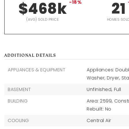
$468k
-18%
21
(AVG) SOLD PRICE
HOMES SOL
ADDITIONAL DETAILS
APPLIANCES & EQUIPMENT
Appliances: Doubl
Washer, Dryer, Sta
BASEMENT
Unfinished,
Full
BUILDING
Area: 2599,
Constr
Rebuilt: No
COOLING
Central Air