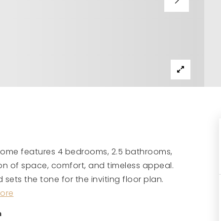
 home features 4 bedrooms, 2.5 bathrooms,
on of space, comfort, and timeless appeal.
ets the tone for the inviting floor plan.
ore
m