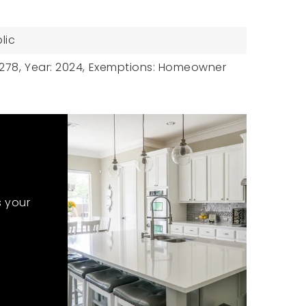
lic
278,
Year: 2024,
Exemptions: Homeowner
s your