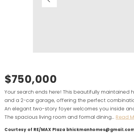
$750,000
Your search ends here! This beautifully maintained
and a 2-car garage, offering the perfect combinati
An elegant two-story foyer welcomes you inside and s
The spacious living room and formal dining
…
Read M
Courtesy of RE/MAX Plaza
bhickmanhomes@gmail.co