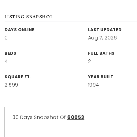
LISTING SNAPSHOT
DAYS ONLINE
LAST UPDATED
0
Aug 7, 2026
BEDS
FULL BATHS
4
2
SQUARE FT.
YEAR BUILT
2,599
1994
30 Days Snapshot Of
60053