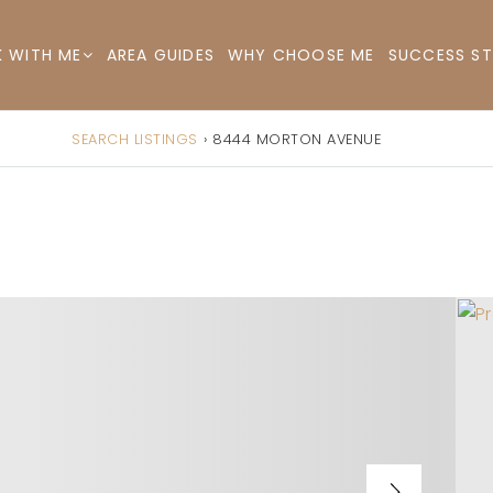
AREA GUIDES
WHY CHOOSE ME
SUCCESS ST
 WITH ME
SEARCH LISTINGS
›
8444 MORTON AVENUE