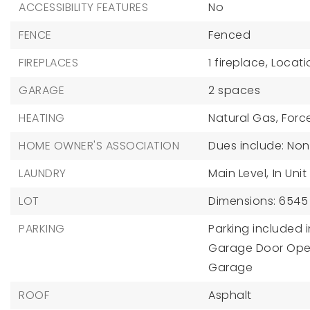
ACCESSIBILITY FEATURES
No
FENCE
Fenced
FIREPLACES
1 fireplace,
Locati
GARAGE
2 spaces
HEATING
Natural Gas,
Force
HOME OWNER'S ASSOCIATION
Dues include: No
LAUNDRY
Main Level,
In Unit
LOT
Dimensions: 6545
PARKING
Parking included i
Garage Door Ope
Garage
ROOF
Asphalt