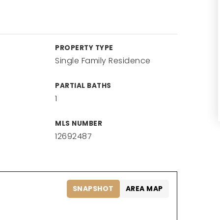
PROPERTY TYPE
Single Family Residence
PARTIAL BATHS
1
MLS NUMBER
12692487
SNAPSHOT
AREA MAP