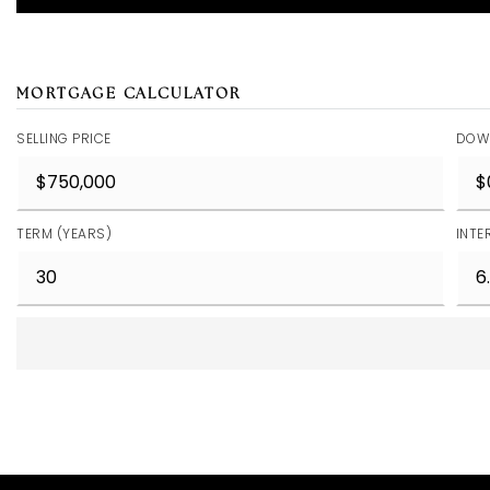
MORTGAGE CALCULATOR
SELLING PRICE
DOW
TERM (YEARS)
INTE