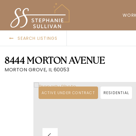
WORK
SEARCH LISTINGS
8444 MORTON AVENUE
MORTON GROVE, IL 60053
ACTIVE UNDER CONTRACT
RESIDENTIAL