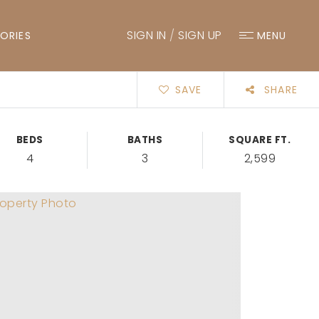
SIGN IN
/
SIGN UP
ORIES
MENU
SAVE
SHARE
BEDS
BATHS
SQUARE FT.
4
3
2,599