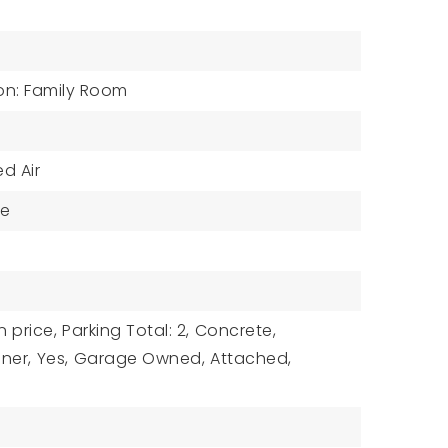
on: Family Room
d Air
ne
n price,
Parking Total: 2,
Concrete,
ner,
Yes,
Garage Owned,
Attached,