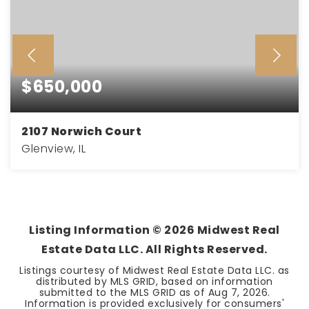
$650,000
2107 Norwich Court
Glenview, IL
3
2
2,711
BEDS
BATHS
SQFT
Listing Information ©
2026
Midwest Real
Estate Data LLC. All Rights Reserved.
Listings courtesy of Midwest Real Estate Data LLC. as
distributed by MLS GRID, based on information
submitted to the MLS GRID as of
Aug 7, 2026
.
Information is provided exclusively for consumers'