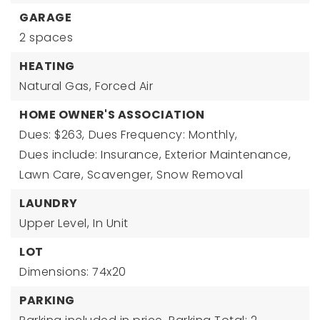
GARAGE
2 spaces
HEATING
Natural Gas,
Forced Air
HOME OWNER'S ASSOCIATION
Dues: $263,
Dues Frequency: Monthly,
Dues include: Insurance, Exterior Maintenance,
Lawn Care, Scavenger, Snow Removal
LAUNDRY
Upper Level,
In Unit
LOT
Dimensions: 74x20
PARKING