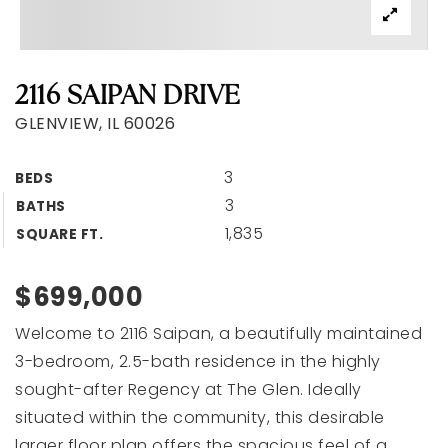
2116 SAIPAN DRIVE
GLENVIEW, IL 60026
3
BEDS
3
BATHS
1,835
SQUARE FT.
$699,000
Welcome to 2116 Saipan, a beautifully maintained
3-bedroom, 2.5-bath residence in the highly
sought-after Regency at The Glen. Ideally
situated within the community, this desirable
larger floor plan offers the spacious feel of a