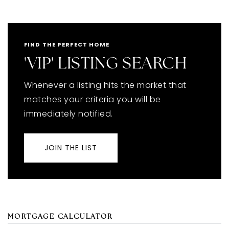
FIND THE PERFECT HOME
'VIP' LISTING SEARCH
Whenever a listing hits the market that
matches your criteria you will be
immediately notified.
JOIN THE LIST
MORTGAGE CALCULATOR