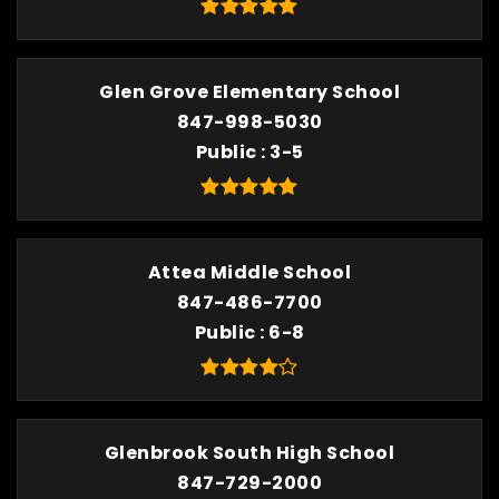
Glen Grove Elementary School
847-998-5030
Public
3-5
Attea Middle School
847-486-7700
Public
6-8
Glenbrook South High School
847-729-2000