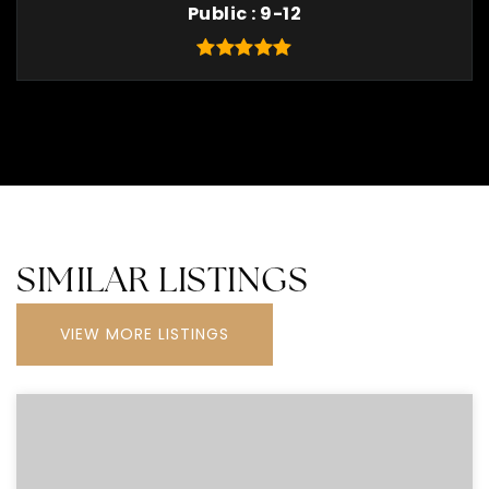
Public
9-12
SIMILAR LISTINGS
VIEW MORE LISTINGS