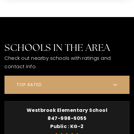
SCHOOLS IN THE AREA
Check out nearby schools with ratings and
contact info.
TOP RATED
Westbrook Elementary School
847-998-5055
Public
KG-2