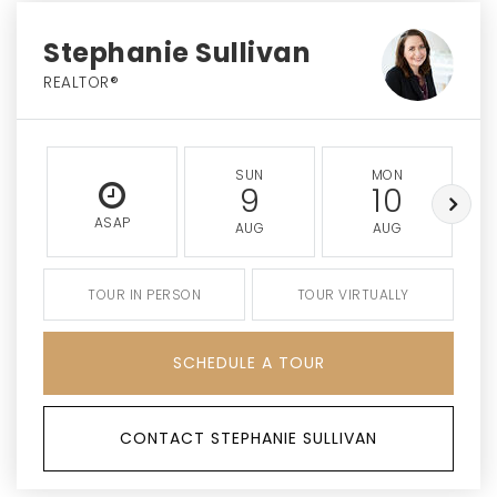
Stephanie Sullivan
REALTOR®
SUN
MON
9
10
ASAP
AUG
AUG
TOUR IN PERSON
TOUR VIRTUALLY
SCHEDULE A TOUR
CONTACT STEPHANIE SULLIVAN