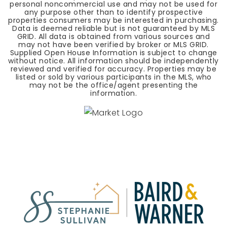
personal noncommercial use and may not be used for
any purpose other than to identify prospective
properties consumers may be interested in purchasing.
Data is deemed reliable but is not guaranteed by MLS
GRID. All data is obtained from various sources and
may not have been verified by broker or MLS GRID.
Supplied Open House Information is subject to change
without notice. All information should be independently
reviewed and verified for accuracy. Properties may be
listed or sold by various participants in the MLS, who
may not be the office/agent presenting the
information.