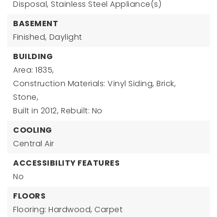
Disposal, Stainless Steel Appliance(s)
BASEMENT
Finished,
Daylight
BUILDING
Area: 1835,
Construction Materials: Vinyl Siding, Brick,
Stone,
Built in 2012,
Rebuilt: No
COOLING
Central Air
ACCESSIBILITY FEATURES
No
FLOORS
Flooring: Hardwood, Carpet