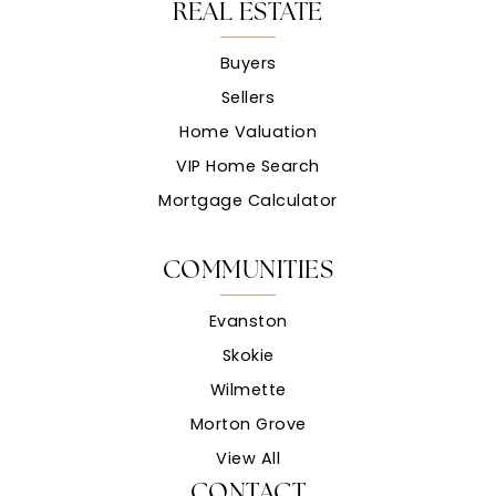
REAL ESTATE
Buyers
Sellers
Home Valuation
VIP Home Search
Mortgage Calculator
COMMUNITIES
Evanston
Skokie
Wilmette
Morton Grove
View All
CONTACT