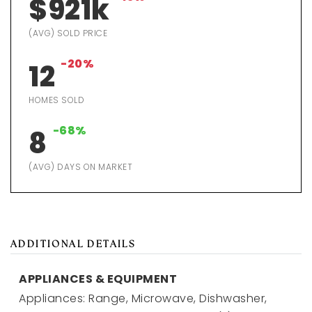
$921k
(AVG) SOLD PRICE
-20%
12
HOMES SOLD
-68%
8
(AVG) DAYS ON MARKET
ADDITIONAL DETAILS
APPLIANCES & EQUIPMENT
Appliances: Range, Microwave, Dishwasher,