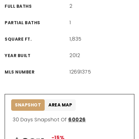
2
FULL BATHS
1
PARTIAL BATHS
1,835
SQUARE FT.
2012
YEAR BUILT
12691375
MLS NUMBER
SNAPSHOT
AREA MAP
30 Days Snapshot Of
60026
-15%