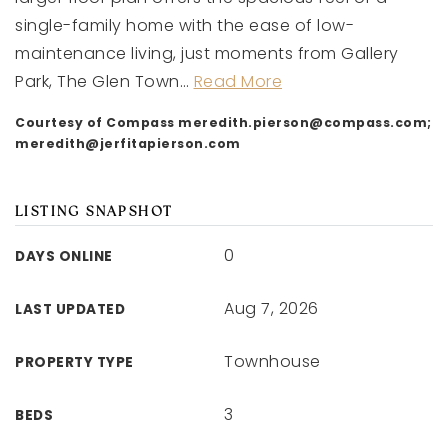
single-family home with the ease of low-
maintenance living, just moments from Gallery
Park, The Glen Town
…
Read More
Courtesy of Compass
meredith.pierson@compass.com
;
meredith@jerfitapierson.com
LISTING SNAPSHOT
0
DAYS ONLINE
Aug 7, 2026
LAST UPDATED
Townhouse
PROPERTY TYPE
3
BEDS