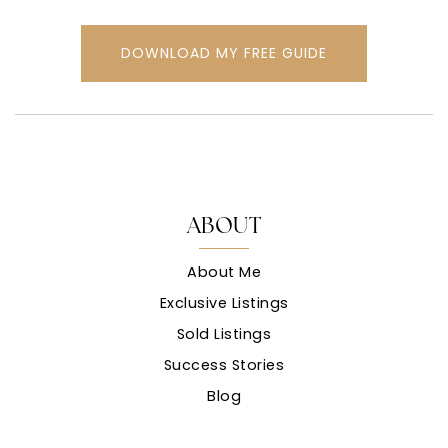
DOWNLOAD MY FREE GUIDE
ABOUT
About Me
Exclusive Listings
Sold Listings
Success Stories
Blog