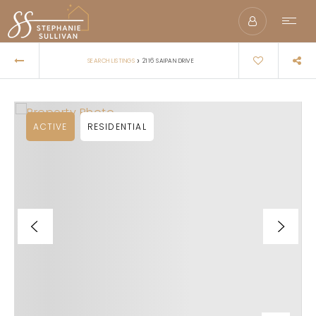
›
SEARCH LISTINGS
2116 SAIPAN DRIVE
ACTIVE
RESIDENTIAL