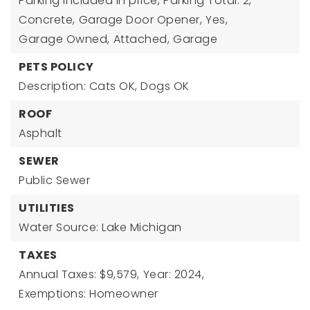
Parking included in price,
Parking Total: 2,
Concrete,
Garage Door Opener,
Yes,
Garage Owned,
Attached,
Garage
PETS POLICY
Description: Cats OK, Dogs OK
ROOF
Asphalt
SEWER
Public Sewer
UTILITIES
Water Source: Lake Michigan
TAXES
Annual Taxes: $9,579,
Year: 2024,
Exemptions: Homeowner