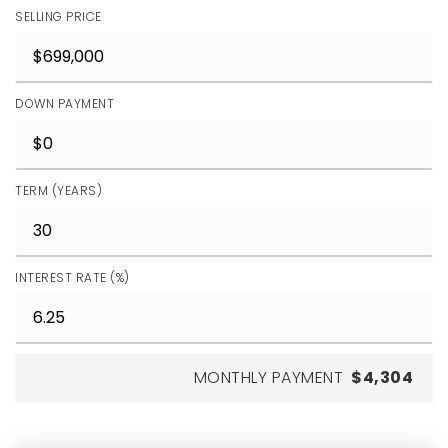
SELLING PRICE
DOWN PAYMENT
TERM (YEARS)
INTEREST RATE (%)
MONTHLY PAYMENT
$4,304