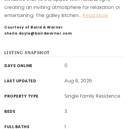
creating an inviting atmosphere for relaxation or
entertaining. The galley kitchen
…
Read More
Courtesy of Baird & Warner
sheila.doyle@bairdwarner.com
LISTING SNAPSHOT
0
DAYS ONLINE
Aug 9, 2026
LAST UPDATED
Single Family Residence
PROPERTY TYPE
3
BEDS
1
FULL BATHS