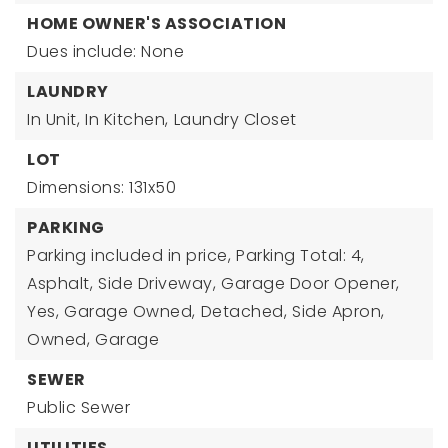
HOME OWNER'S ASSOCIATION
Dues include: None
LAUNDRY
In Unit,
In Kitchen,
Laundry Closet
LOT
Dimensions: 131x50
PARKING
Parking included in price,
Parking Total: 4,
Asphalt,
Side Driveway,
Garage Door Opener,
Yes,
Garage Owned,
Detached,
Side Apron,
Owned,
Garage
SEWER
Public Sewer
UTILITIES