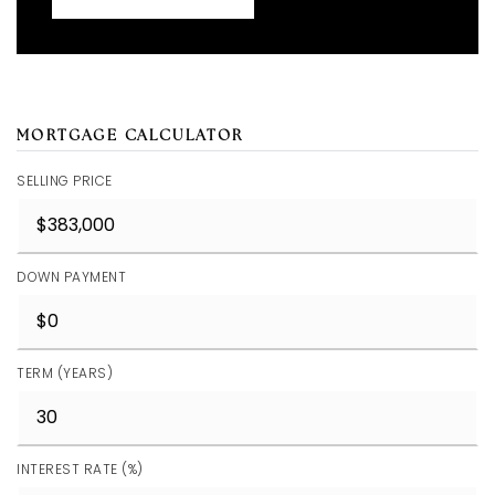
MORTGAGE CALCULATOR
SELLING PRICE
DOWN PAYMENT
TERM (YEARS)
INTEREST RATE (%)