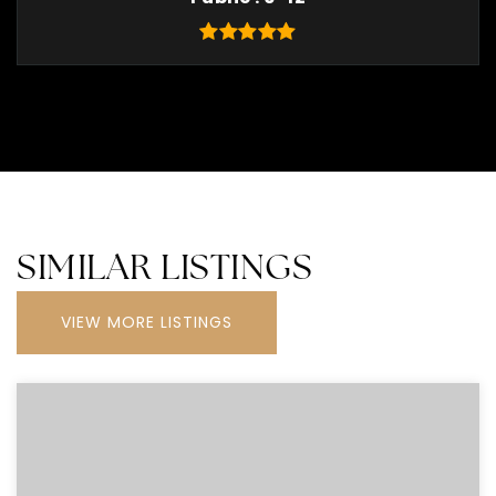
SIMILAR LISTINGS
VIEW MORE LISTINGS