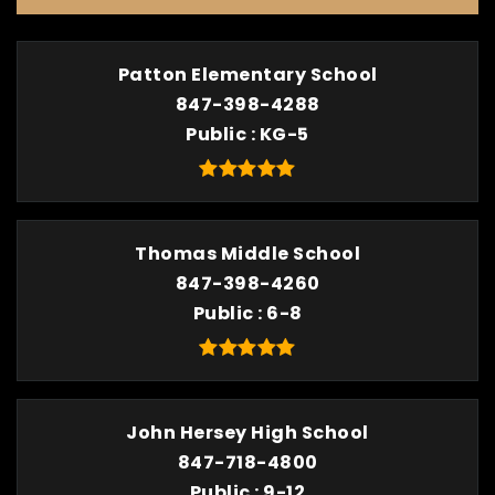
Patton Elementary School
847-398-4288
Public
KG-5
Thomas Middle School
847-398-4260
Public
6-8
John Hersey High School
847-718-4800
Public
9-12