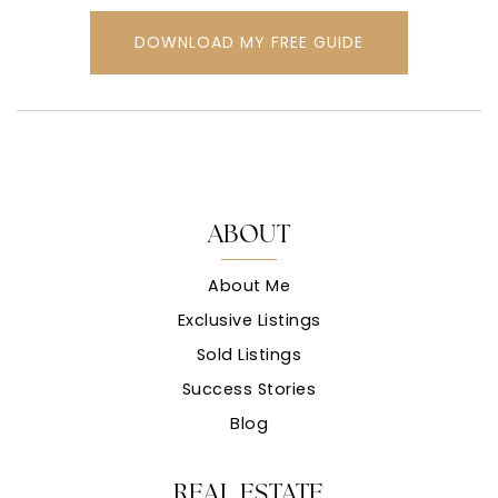
DOWNLOAD MY FREE GUIDE
ABOUT
About Me
Exclusive Listings
Sold Listings
Success Stories
Blog
REAL ESTATE