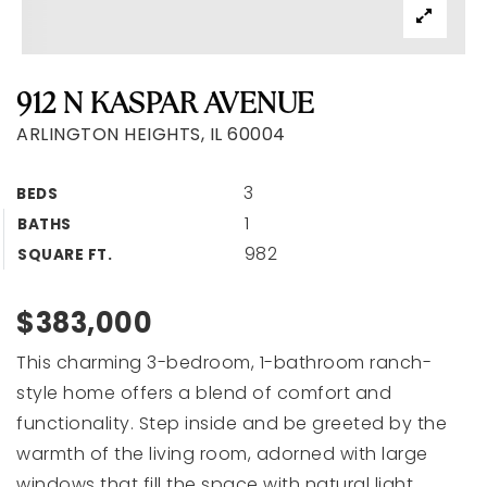
912 N KASPAR AVENUE
ARLINGTON HEIGHTS, IL 60004
3
BEDS
1
BATHS
982
SQUARE FT.
$383,000
This charming 3-bedroom, 1-bathroom ranch-
style home offers a blend of comfort and
functionality. Step inside and be greeted by the
warmth of the living room, adorned with large
windows that fill the space with natural light,