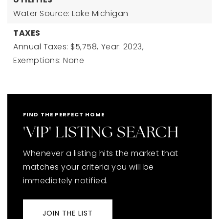
Water Source: Lake Michigan
TAXES
Annual Taxes: $5,758,
Year: 2023,
Exemptions: None
FIND THE PERFECT HOME
'VIP' LISTING SEARCH
Whenever a listing hits the market that
matches your criteria you will be
immediately notified.
JOIN THE LIST