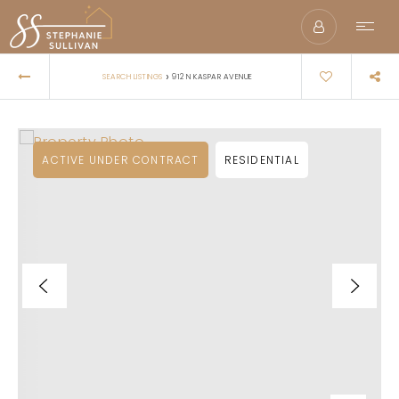
›
SEARCH LISTINGS
912 N KASPAR AVENUE
ACTIVE UNDER CONTRACT
RESIDENTIAL