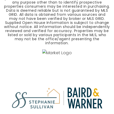
any purpose other than to identify prospective
properties consumers may be interested in purchasing.
Data is deemed reliable but is not guaranteed by MLS
GRID. All data is obtained from various sources and
may not have been verified by broker or MLS GRID.
Supplied Open House Information is subject to change
without notice. All information should be independently
reviewed and verified for accuracy. Properties may be
listed or sold by various participants in the MLS, who
may not be the office/agent presenting the
information.