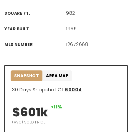
982
SQUARE FT.
1955
YEAR BUILT
12672668
MLS NUMBER
SNAPSHOT
AREA MAP
30 Days Snapshot Of
60004
+11%
$601k
(AVG) SOLD PRICE