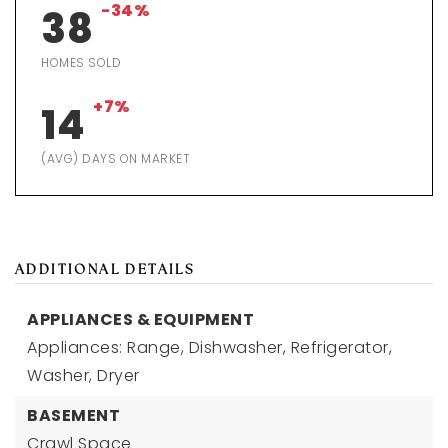
-34%
38
HOMES SOLD
+7%
14
(AVG) DAYS ON MARKET
ADDITIONAL DETAILS
APPLIANCES & EQUIPMENT
Appliances: Range, Dishwasher, Refrigerator,
Washer, Dryer
BASEMENT
Crawl Space