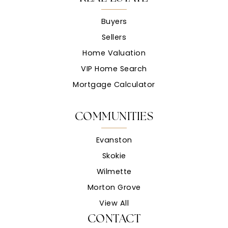
Buyers
Sellers
Home Valuation
VIP Home Search
Mortgage Calculator
COMMUNITIES
Evanston
Skokie
Wilmette
Morton Grove
View All
CONTACT