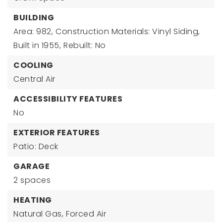
BUILDING
Area: 982,
Construction Materials: Vinyl Siding,
Built in 1955,
Rebuilt: No
COOLING
Central Air
ACCESSIBILITY FEATURES
No
EXTERIOR FEATURES
Patio: Deck
GARAGE
2 spaces
HEATING
Natural Gas,
Forced Air