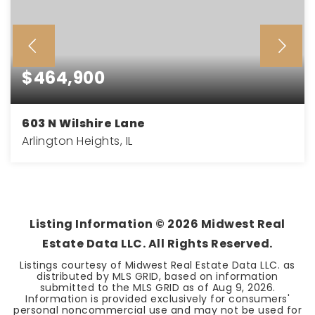
$464,900
603 N Wilshire Lane
Arlington Heights, IL
3
2
1,135
BEDS
BATHS
SQFT
Listing Information ©
2026
Midwest Real
Estate Data LLC. All Rights Reserved.
Listings courtesy of Midwest Real Estate Data LLC. as
distributed by MLS GRID, based on information
submitted to the MLS GRID as of
Aug 9, 2026
.
Information is provided exclusively for consumers'
personal noncommercial use and may not be used for