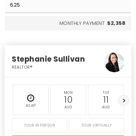
MONTHLY PAYMENT
$2,358
Stephanie Sullivan
REALTOR®
MON
TUE
10
11
ASAP
AUG
AUG
TOUR IN PERSON
TOUR VIRTUALLY