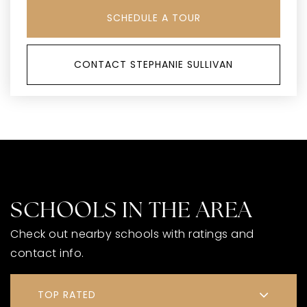
SCHEDULE A TOUR
CONTACT STEPHANIE SULLIVAN
SCHOOLS IN THE AREA
Check out nearby schools with ratings and
contact info.
TOP RATED