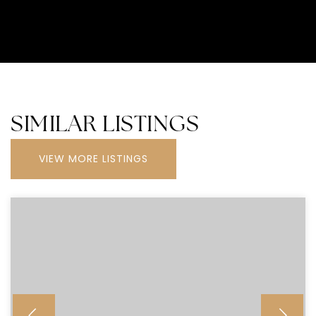
SIMILAR LISTINGS
VIEW MORE LISTINGS