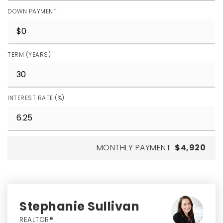
DOWN PAYMENT
TERM (YEARS)
INTEREST RATE (%)
MONTHLY PAYMENT
$4,920
Stephanie Sullivan
REALTOR®