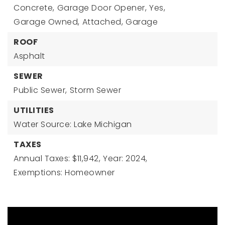
Concrete,
Garage Door Opener,
Yes,
Garage Owned,
Attached,
Garage
ROOF
Asphalt
SEWER
Public Sewer,
Storm Sewer
UTILITIES
Water Source: Lake Michigan
TAXES
Annual Taxes: $11,942,
Year: 2024,
Exemptions: Homeowner