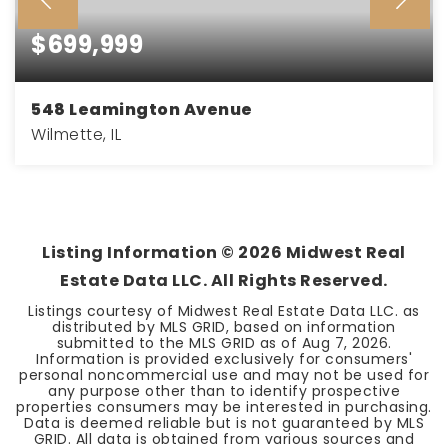
$699,999
548 Leamington Avenue
Wilmette, IL
4
2
BEDS
BATHS
Listing Information ©
2026
Midwest Real
Estate Data LLC. All Rights Reserved.
Listings courtesy of Midwest Real Estate Data LLC. as
distributed by MLS GRID, based on information
submitted to the MLS GRID as of
Aug 7, 2026
.
Information is provided exclusively for consumers'
personal noncommercial use and may not be used for
any purpose other than to identify prospective
properties consumers may be interested in purchasing.
Data is deemed reliable but is not guaranteed by MLS
GRID. All data is obtained from various sources and