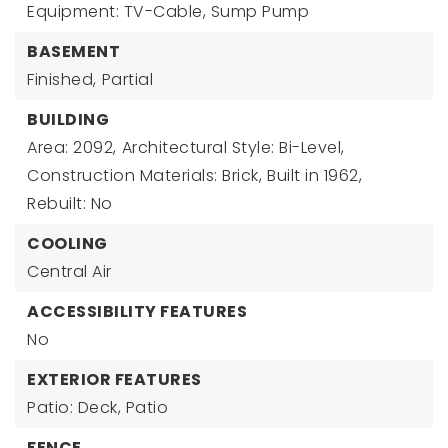
Equipment: TV-Cable, Sump Pump
BASEMENT
Finished,
Partial
BUILDING
Area: 2092,
Architectural Style: Bi-Level,
Construction Materials: Brick,
Built in 1962,
Rebuilt: No
COOLING
Central Air
ACCESSIBILITY FEATURES
No
EXTERIOR FEATURES
Patio: Deck, Patio
FENCE