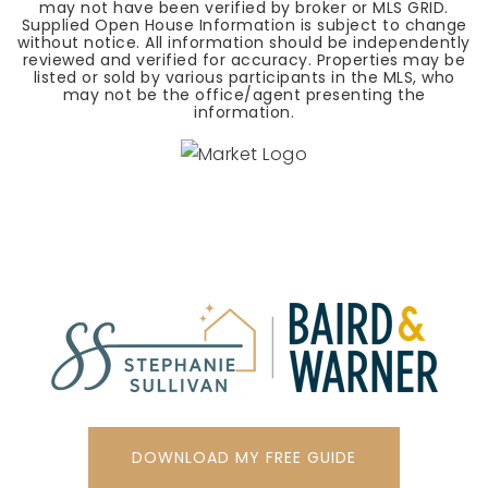
may not have been verified by broker or MLS GRID.
Supplied Open House Information is subject to change
without notice. All information should be independently
reviewed and verified for accuracy. Properties may be
listed or sold by various participants in the MLS, who
may not be the office/agent presenting the
information.
DOWNLOAD MY FREE GUIDE