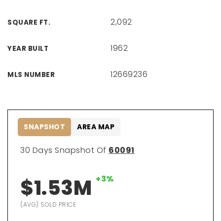
2,092
SQUARE FT.
1962
YEAR BUILT
12669236
MLS NUMBER
SNAPSHOT
AREA MAP
30 Days Snapshot Of
60091
+3%
$1.53M
(AVG) SOLD PRICE