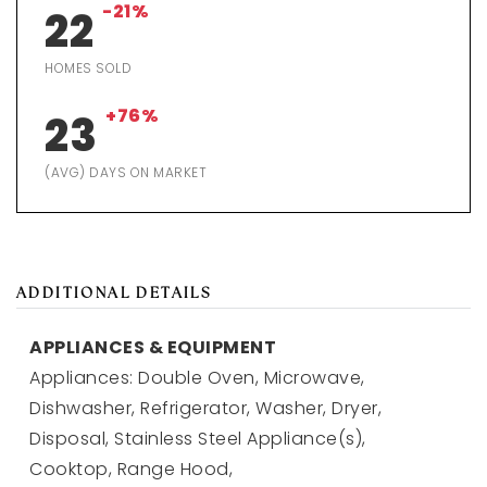
-21%
22
HOMES SOLD
+76%
23
(AVG) DAYS ON MARKET
ADDITIONAL DETAILS
APPLIANCES & EQUIPMENT
Appliances: Double Oven, Microwave,
Dishwasher, Refrigerator, Washer, Dryer,
Disposal, Stainless Steel Appliance(s),
Cooktop, Range Hood,