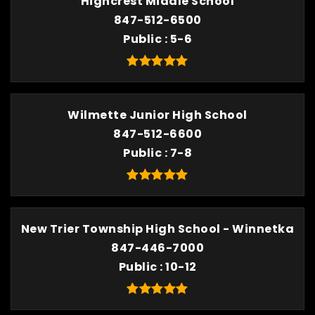
Highcrest Middle School
847-512-6500
Public
5-6
Wilmette Junior High School
847-512-6600
Public
7-8
New Trier Township High School - Winnetka
847-446-7000
Public
10-12