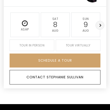
SAT
SUN
8
9
ASAP
AUG
AUG
TOUR IN PERSON
TOUR VIRTUALLY
SCHEDULE A TOUR
CONTACT STEPHANIE SULLIVAN