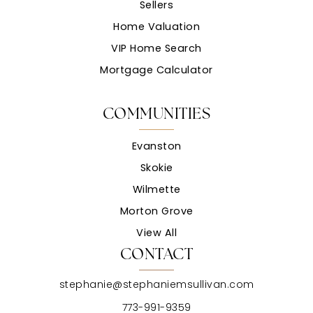
Sellers
Home Valuation
VIP Home Search
Mortgage Calculator
COMMUNITIES
Evanston
Skokie
Wilmette
Morton Grove
View All
CONTACT
stephanie@stephaniemsullivan.com
773-991-9359