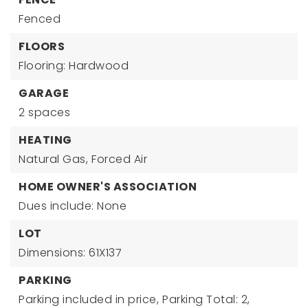
Fenced
FLOORS
Flooring: Hardwood
GARAGE
2 spaces
HEATING
Natural Gas,
Forced Air
HOME OWNER'S ASSOCIATION
Dues include: None
LOT
Dimensions: 61X137
PARKING
Parking included in price,
Parking Total: 2,