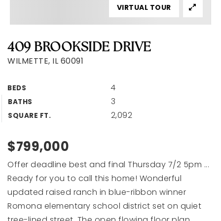
VIRTUAL TOUR
409 BROOKSIDE DRIVE
WILMETTE, IL 60091
4
BEDS
3
BATHS
2,092
SQUARE FT.
$799,000
Offer deadline best and final Thursday 7/2 5pm ...
Ready for you to call this home! Wonderful
updated raised ranch in blue-ribbon winner
Romona elementary school district set on quiet
tree-lined street. The open flowing floor plan