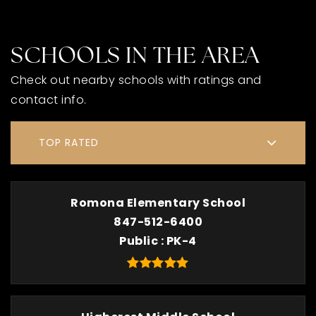
SCHOOLS IN THE AREA
Check out nearby schools with ratings and
contact info.
TOP RATED
Romona Elementary School
847-512-6400
Public
PK-4