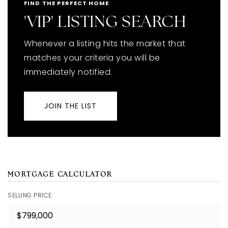
FIND THE PERFECT HOME
'VIP' LISTING SEARCH
Whenever a listing hits the market that
matches your criteria you will be
immediately notified.
JOIN THE LIST
MORTGAGE CALCULATOR
SELLING PRICE