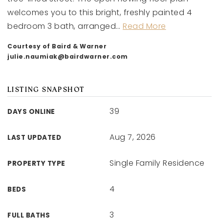
welcomes you to this bright, freshly painted 4
bedroom 3 bath, arranged
…
Read More
Courtesy of Baird & Warner
julie.naumiak@bairdwarner.com
LISTING SNAPSHOT
39
DAYS ONLINE
Aug 7, 2026
LAST UPDATED
Single Family Residence
PROPERTY TYPE
4
BEDS
3
FULL BATHS