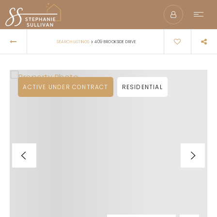
›
SEARCH LISTINGS
409 BROOKSIDE DRIVE
ACTIVE UNDER CONTRACT
RESIDENTIAL