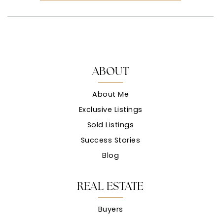
ABOUT
About Me
Exclusive Listings
Sold Listings
Success Stories
Blog
REAL ESTATE
Buyers