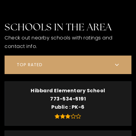
SCHOOLS IN THE AREA
Check out nearby schools with ratings and
contact info.
TOP RATED
Hibbard Elementary School
773-534-5191
Public
PK-6