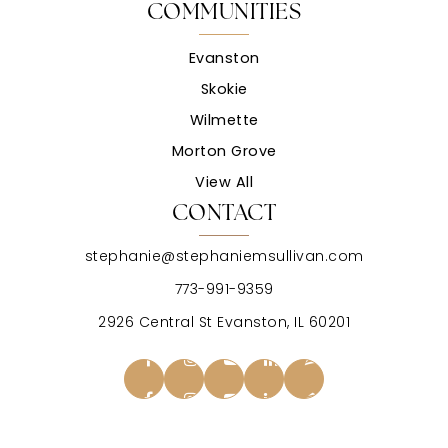
COMMUNITIES
Evanston
Skokie
Wilmette
Morton Grove
View All
CONTACT
stephanie@stephaniemsullivan.com
773-991-9359
2926 Central St Evanston, IL 60201