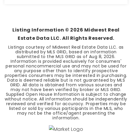
2
2
BEDS
BATHS
Listing Information ©
2026
Midwest Real
Estate Data LLC. All Rights Reserved.
Listings courtesy of Midwest Real Estate Data LLC. as
distributed by MLS GRID, based on information
submitted to the MLS GRID as of
Aug 8, 2026
.
Information is provided exclusively for consumers'
personal noncommercial use and may not be used for
any purpose other than to identify prospective
properties consumers may be interested in purchasing.
Data is deemed reliable but is not guaranteed by MLS
GRID. All data is obtained from various sources and
may not have been verified by broker or MLS GRID.
Supplied Open House Information is subject to change
without notice. All information should be independently
reviewed and verified for accuracy. Properties may be
listed or sold by various participants in the MLS, who
may not be the office/agent presenting the
information.