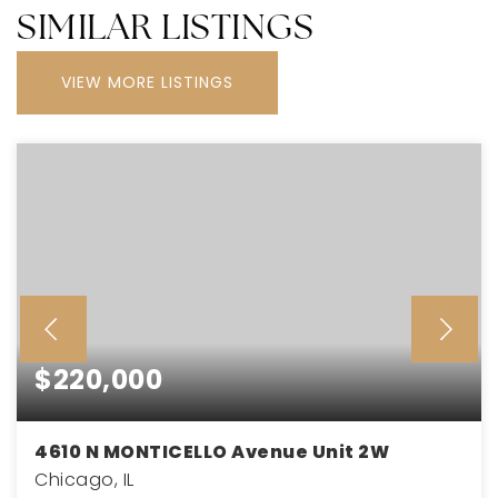
SIMILAR LISTINGS
VIEW MORE LISTINGS
$220,000
4610 N MONTICELLO Avenue Unit 2W
Chicago, IL