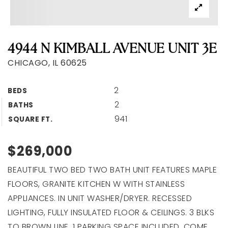
4944 N KIMBALL AVENUE UNIT 3E
CHICAGO, IL 60625
2
BEDS
2
BATHS
941
SQUARE FT.
$269,000
BEAUTIFUL TWO BED TWO BATH UNIT FEATURES MAPLE
FLOORS, GRANITE KITCHEN W WITH STAINLESS
APPLIANCES. IN UNIT WASHER/DRYER. RECESSED
LIGHTING, FULLY INSULATED FLOOR & CEILINGS. 3 BLKS
TO BROWN LINE. 1 PARKING SPACE INCLUDED. COME