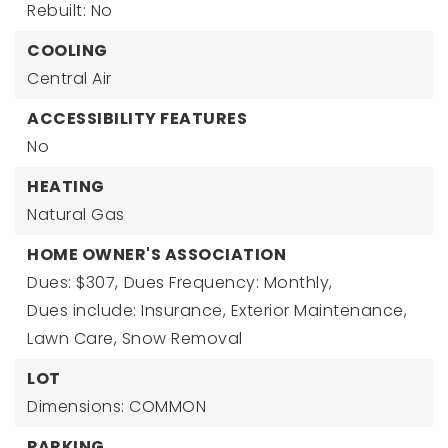
Rebuilt: No
COOLING
Central Air
ACCESSIBILITY FEATURES
No
HEATING
Natural Gas
HOME OWNER'S ASSOCIATION
Dues: $307,
Dues Frequency: Monthly,
Dues include: Insurance, Exterior Maintenance,
Lawn Care, Snow Removal
LOT
Dimensions: COMMON
PARKING