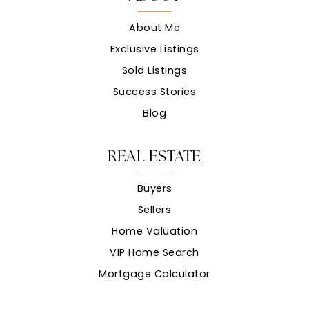
About Me
Exclusive Listings
Sold Listings
Success Stories
Blog
REAL ESTATE
Buyers
Sellers
Home Valuation
VIP Home Search
Mortgage Calculator