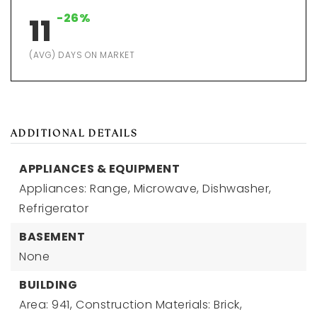
-26%
11
(AVG) DAYS ON MARKET
ADDITIONAL DETAILS
APPLIANCES & EQUIPMENT
Appliances: Range, Microwave, Dishwasher,
Refrigerator
BASEMENT
None
BUILDING
Area: 941,
Construction Materials: Brick,