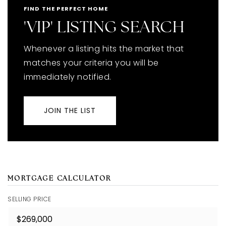
FIND THE PERFECT HOME
'VIP' LISTING SEARCH
Whenever a listing hits the market that
matches your criteria you will be
immediately notified.
JOIN THE LIST
MORTGAGE CALCULATOR
SELLING PRICE