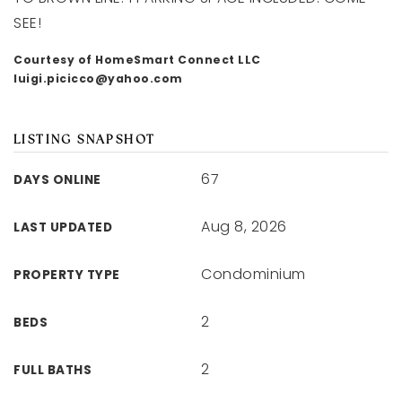
SEE!
Courtesy of HomeSmart Connect LLC
luigi.picicco@yahoo.com
LISTING SNAPSHOT
67
DAYS ONLINE
Aug 8, 2026
LAST UPDATED
Condominium
PROPERTY TYPE
2
BEDS
2
FULL BATHS