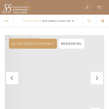
›
SEARCH LISTINGS
4944 N KIMBALL AVENUE UNIT 3E
ACTIVE UNDER CONTRACT
RESIDENTIAL