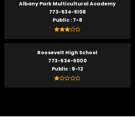
Albany Park Multicultural Academy
773-534-5108
Public
7-8
Roosevelt High School
773-534-5000
Public
9-12