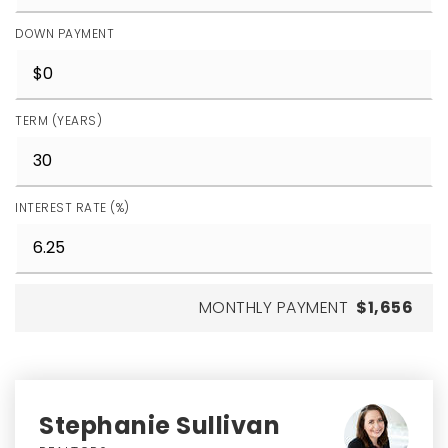
DOWN PAYMENT
TERM (YEARS)
INTEREST RATE (%)
MONTHLY PAYMENT
$1,656
Stephanie Sullivan