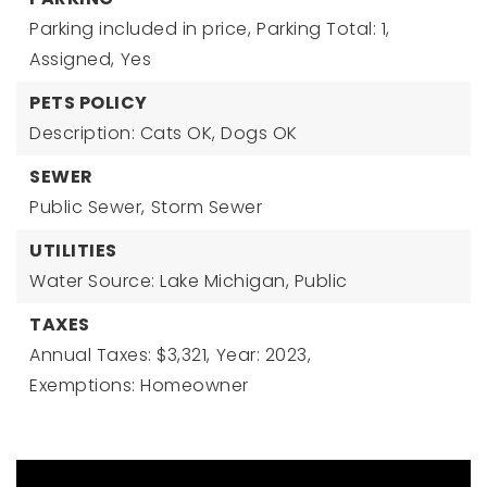
Parking included in price,
Parking Total: 1,
Assigned,
Yes
PETS POLICY
Description: Cats OK, Dogs OK
SEWER
Public Sewer,
Storm Sewer
UTILITIES
Water Source: Lake Michigan, Public
TAXES
Annual Taxes: $3,321,
Year: 2023,
Exemptions: Homeowner