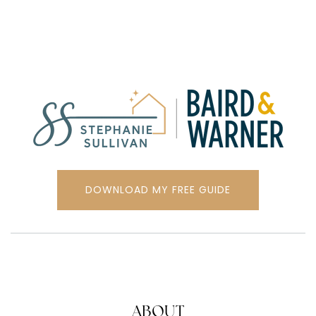
DOWNLOAD MY FREE GUIDE
ABOUT