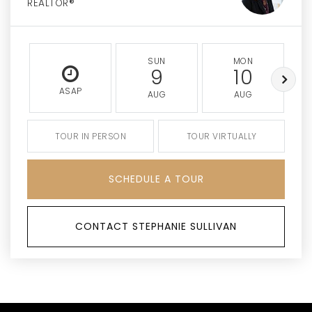
REALTOR®
SUN
MON
9
10
ASAP
AUG
AUG
TOUR IN PERSON
TOUR VIRTUALLY
SCHEDULE A TOUR
CONTACT STEPHANIE SULLIVAN