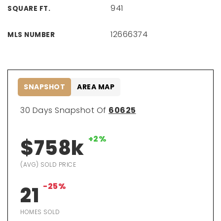
941
SQUARE FT.
12666374
MLS NUMBER
SNAPSHOT
AREA MAP
30 Days Snapshot Of
60625
+2%
$758k
(AVG) SOLD PRICE
-25%
21
HOMES SOLD