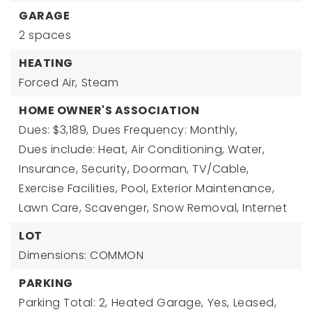
GARAGE
2 spaces
HEATING
Forced Air,
Steam
HOME OWNER'S ASSOCIATION
Dues: $3,189,
Dues Frequency: Monthly,
Dues include: Heat, Air Conditioning, Water,
Insurance, Security, Doorman, TV/Cable,
Exercise Facilities, Pool, Exterior Maintenance,
Lawn Care, Scavenger, Snow Removal, Internet
LOT
Dimensions: COMMON
PARKING
Parking Total: 2,
Heated Garage,
Yes,
Leased,