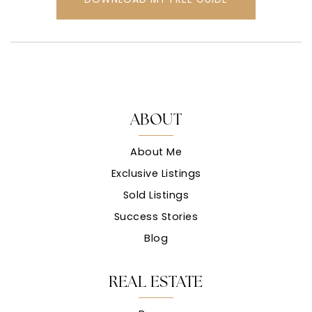
ABOUT
About Me
Exclusive Listings
Sold Listings
Success Stories
Blog
REAL ESTATE