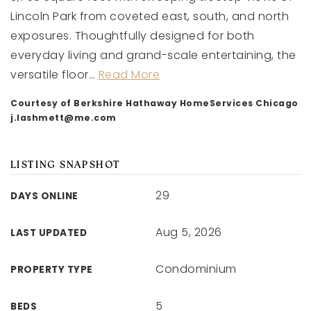
Lincoln Park from coveted east, south, and north
exposures. Thoughtfully designed for both
everyday living and grand-scale entertaining, the
versatile floor
…
Read More
Courtesy of Berkshire Hathaway HomeServices Chicago
j.lashmett@me.com
LISTING SNAPSHOT
29
DAYS ONLINE
Aug 5, 2026
LAST UPDATED
Condominium
PROPERTY TYPE
5
BEDS