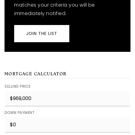
matches your criteria you will be
immediately notified.
JOIN THE LIST
MORTGAGE CALCULATOR
SELLING PRICE
DOWN PAYMENT