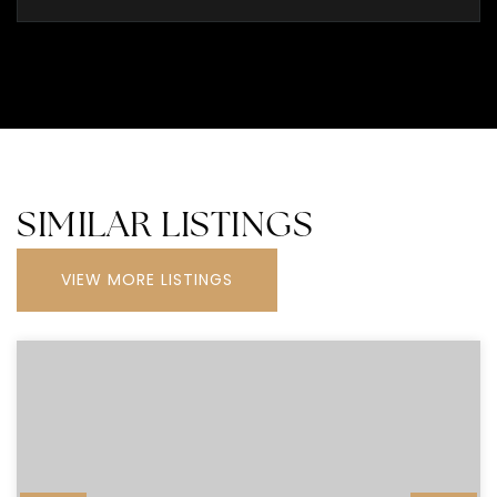
SIMILAR LISTINGS
VIEW MORE LISTINGS