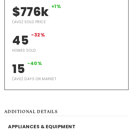
+1%
$776k
(AVG) SOLD PRICE
-32%
45
HOMES SOLD
-40%
15
(AVG) DAYS ON MARKET
ADDITIONAL DETAILS
APPLIANCES & EQUIPMENT