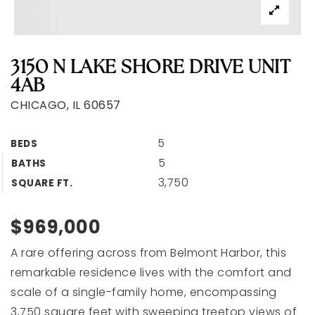
3150 N LAKE SHORE DRIVE UNIT
4AB
CHICAGO, IL 60657
5
BEDS
5
BATHS
3,750
SQUARE FT.
$969,000
A rare offering across from Belmont Harbor, this
remarkable residence lives with the comfort and
scale of a single-family home, encompassing
3,750 square feet with sweeping treetop views of