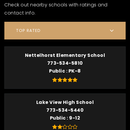
Check out nearby schools with ratings and
contact info.
TOP RATED
Nettelhorst Elementary School
773-534-5810
Public
PK-8
Lake View High School
773-534-5440
Public
9-12