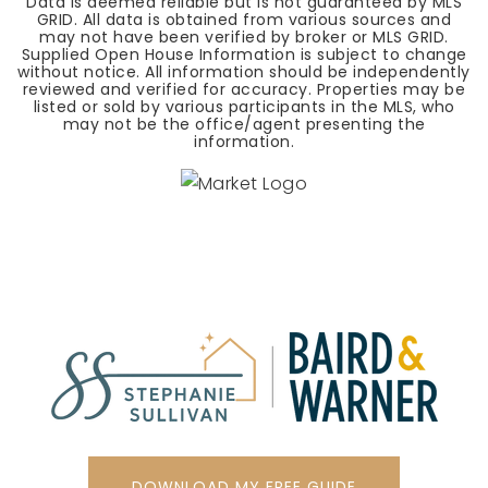
Data is deemed reliable but is not guaranteed by MLS
GRID. All data is obtained from various sources and
may not have been verified by broker or MLS GRID.
Supplied Open House Information is subject to change
without notice. All information should be independently
reviewed and verified for accuracy. Properties may be
listed or sold by various participants in the MLS, who
may not be the office/agent presenting the
information.
DOWNLOAD MY FREE GUIDE