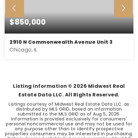
$850,000
2910 N Commonwealth Avenue Unit 3
Chicago, IL
3
3
BEDS
BATHS
Listing Information ©
2026
Midwest Real
Estate Data LLC. All Rights Reserved.
Listings courtesy of Midwest Real Estate Data LLC. as
distributed by MLS GRID, based on information
submitted to the MLS GRID as of
Aug 5, 2026
.
Information is provided exclusively for consumers'
personal noncommercial use and may not be used for
any purpose other than to identify prospective
properties consumers may be interested in purchasing.