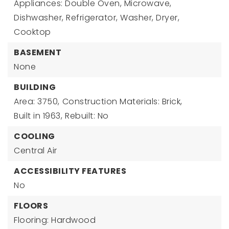
Appliances: Double Oven, Microwave,
Dishwasher, Refrigerator, Washer, Dryer,
Cooktop
BASEMENT
None
BUILDING
Area: 3750,
Construction Materials: Brick,
Built in 1963,
Rebuilt: No
COOLING
Central Air
ACCESSIBILITY FEATURES
No
FLOORS
Flooring: Hardwood