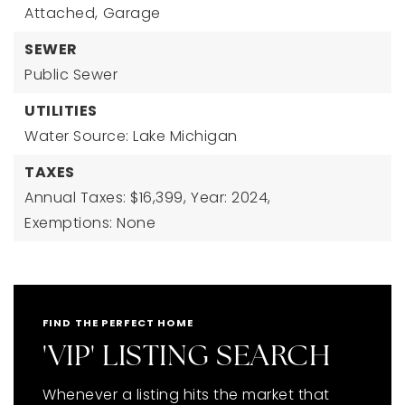
Attached,
Garage
SEWER
Public Sewer
UTILITIES
Water Source: Lake Michigan
TAXES
Annual Taxes: $16,399,
Year: 2024,
Exemptions: None
FIND THE PERFECT HOME
'VIP' LISTING SEARCH
Whenever a listing hits the market that