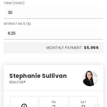
TERM (YEARS)
INTEREST RATE (%)
MONTHLY PAYMENT
$5,966
Stephanie Sullivan
REALTOR®
FRI
SAT