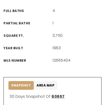
4
FULL BATHS
1
PARTIAL BATHS
3,750
SQUARE FT.
1963
YEAR BUILT
12665434
MLS NUMBER
SNAPSHOT
AREA MAP
30 Days Snapshot Of
60657