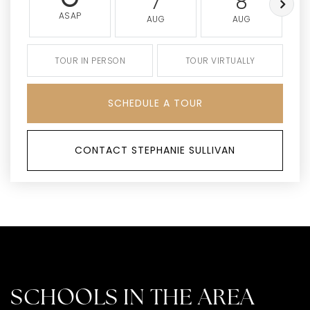
7
8
ASAP
AUG
AUG
TOUR IN PERSON
TOUR VIRTUALLY
SCHEDULE A TOUR
CONTACT STEPHANIE SULLIVAN
SCHOOLS IN THE AREA