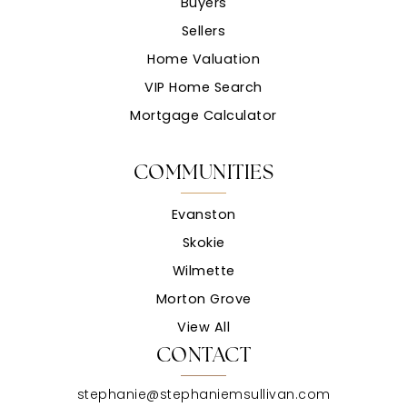
Buyers
Sellers
Home Valuation
VIP Home Search
Mortgage Calculator
COMMUNITIES
Evanston
Skokie
Wilmette
Morton Grove
View All
CONTACT
stephanie@stephaniemsullivan.com