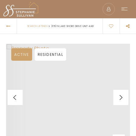
›
SEARCH LISTINGS
3150 N LAKE SHORE DRIVE UNIT 4AB
ACTIVE
RESIDENTIAL