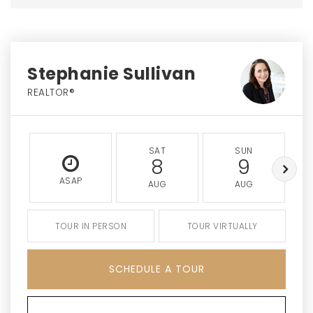
Stephanie Sullivan
REALTOR®
SAT
SUN
8
9
ASAP
AUG
AUG
TOUR IN PERSON
TOUR VIRTUALLY
SCHEDULE A TOUR