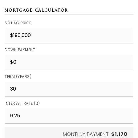
MORTGAGE CALCULATOR
SELLING PRICE
DOWN PAYMENT
TERM (YEARS)
INTEREST RATE (%)
MONTHLY PAYMENT
$1,170