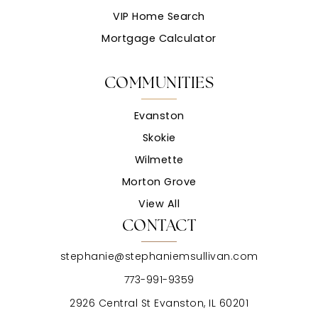
VIP Home Search
Mortgage Calculator
COMMUNITIES
Evanston
Skokie
Wilmette
Morton Grove
View All
CONTACT
stephanie@stephaniemsullivan.com
773-991-9359
2926 Central St Evanston, IL 60201