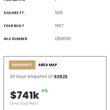
966
SQUARE FT.
1957
YEAR BUILT
12660116
MLS NUMBER
SNAPSHOT
AREA MAP
30 Days Snapshot Of
60625
0%
$741k
(AVG) SOLD PRICE