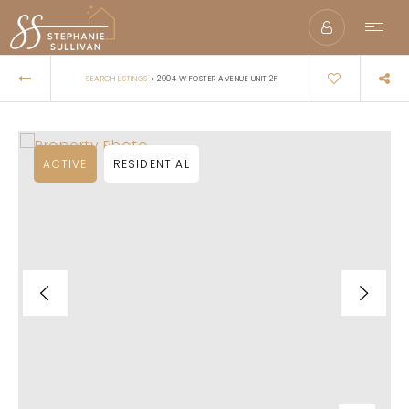
›
SEARCH LISTINGS
2904 W FOSTER AVENUE UNIT 2F
ACTIVE
RESIDENTIAL