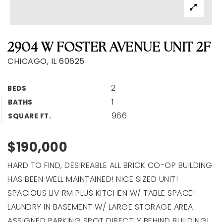
2904 W FOSTER AVENUE UNIT 2F
CHICAGO, IL 60625
2
BEDS
1
BATHS
966
SQUARE FT.
$190,000
HARD TO FIND, DESIREABLE ALL BRICK CO-OP BUILDING
HAS BEEN WELL MAINTAINED! NICE SIZED UNIT!
SPACIOUS LIV RM PLUS KITCHEN W/ TABLE SPACE!
LAUNDRY IN BASEMENT W/ LARGE STORAGE AREA.
ASSIGNED PARKING SPOT DIRECTLY BEHIND BUILDING!