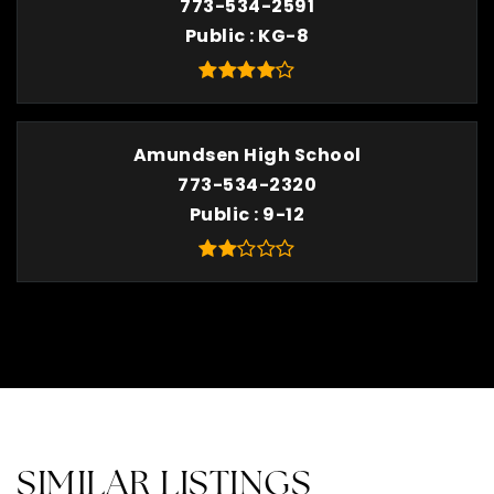
773-534-2591
Public
KG-8
Amundsen High School
773-534-2320
Public
9-12
SIMILAR LISTINGS