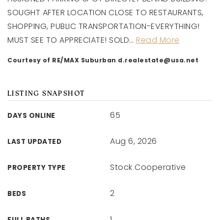
SOUGHT AFTER LOCATION CLOSE TO RESTAURANTS,
SHOPPING, PUBLIC TRANSPORTATION-EVERYTHING!
MUST SEE TO APPRECIATE! SOLD
…
Read More
Courtesy of RE/MAX Suburban
d.realestate@usa.net
LISTING SNAPSHOT
65
DAYS ONLINE
Aug 6, 2026
LAST UPDATED
Stock Cooperative
PROPERTY TYPE
2
BEDS
1
FULL BATHS