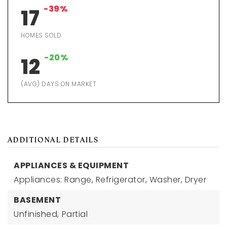
-39%
17
HOMES SOLD
-20%
12
(AVG) DAYS ON MARKET
ADDITIONAL DETAILS
APPLIANCES & EQUIPMENT
Appliances: Range, Refrigerator, Washer, Dryer
BASEMENT
Unfinished,
Partial