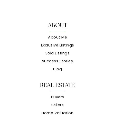
ABOUT
About Me
Exclusive Listings
Sold Listings
Success Stories
Blog
REAL ESTATE
Buyers
Sellers
Home Valuation