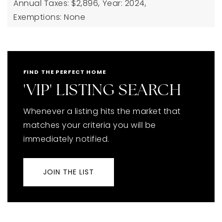
Annual Taxes: $2,896,
Year: 2024,
Exemptions: None
FIND THE PERFECT HOME
'VIP' LISTING SEARCH
Whenever a listing hits the market that
matches your criteria you will be
immediately notified.
JOIN THE LIST