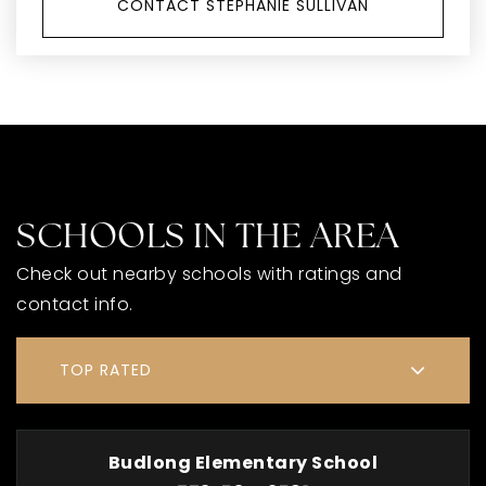
CONTACT STEPHANIE SULLIVAN
SCHOOLS IN THE AREA
Check out nearby schools with ratings and
contact info.
TOP RATED
Budlong Elementary School