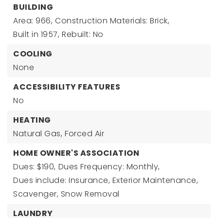
BUILDING
Area: 966,
Construction Materials: Brick,
Built in 1957,
Rebuilt: No
COOLING
None
ACCESSIBILITY FEATURES
No
HEATING
Natural Gas,
Forced Air
HOME OWNER'S ASSOCIATION
Dues: $190,
Dues Frequency: Monthly,
Dues include: Insurance, Exterior Maintenance,
Scavenger, Snow Removal
LAUNDRY