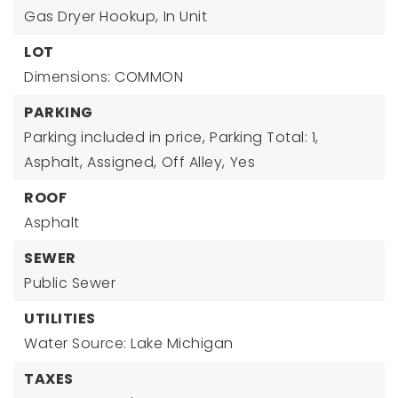
Gas Dryer Hookup,
In Unit
LOT
Dimensions: COMMON
PARKING
Parking included in price,
Parking Total: 1,
Asphalt,
Assigned,
Off Alley,
Yes
ROOF
Asphalt
SEWER
Public Sewer
UTILITIES
Water Source: Lake Michigan
TAXES