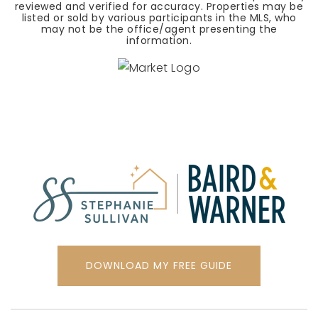
reviewed and verified for accuracy. Properties may be
listed or sold by various participants in the MLS, who
may not be the office/agent presenting the
information.
DOWNLOAD MY FREE GUIDE