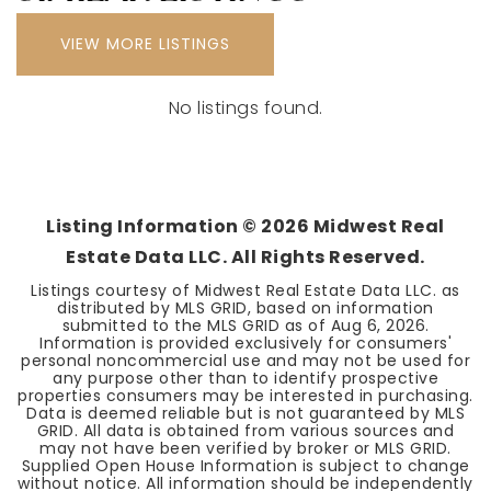
VIEW MORE LISTINGS
No listings found.
Listing Information ©
2026
Midwest Real
Estate Data LLC. All Rights Reserved.
Listings courtesy of Midwest Real Estate Data LLC. as
distributed by MLS GRID, based on information
submitted to the MLS GRID as of
Aug 6, 2026
.
Information is provided exclusively for consumers'
personal noncommercial use and may not be used for
any purpose other than to identify prospective
properties consumers may be interested in purchasing.
Data is deemed reliable but is not guaranteed by MLS
GRID. All data is obtained from various sources and
may not have been verified by broker or MLS GRID.
Supplied Open House Information is subject to change
without notice. All information should be independently