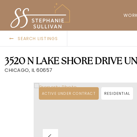
WORK
SEARCH LISTINGS
3520 N LAKE SHORE DRIVE UN
CHICAGO, IL 60657
ACTIVE UNDER CONTRACT
RESIDENTIAL