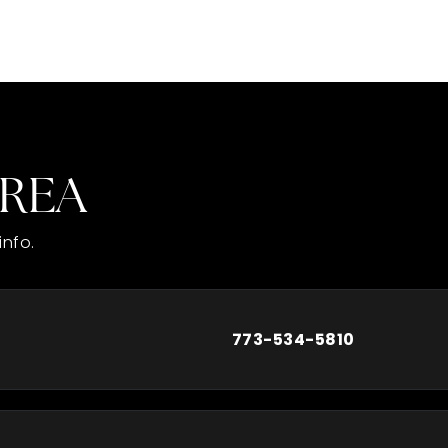
AREA
info.
773-534-5810