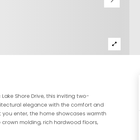
ake Shore Drive, this inviting two-
itectural elegance with the comfort and
nt you enter, the home showcases warmth
e crown molding, rich hardwood floors,