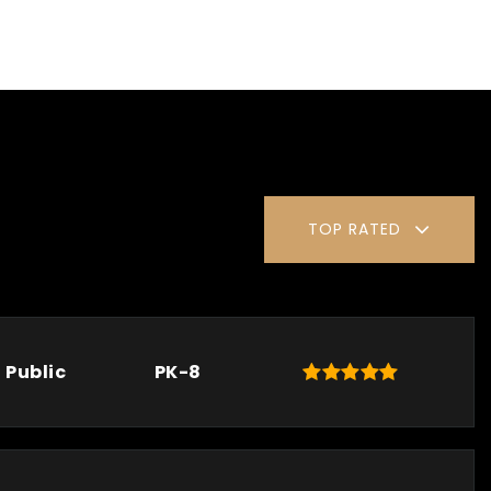
TOP RATED
Public
PK-8