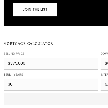
JOIN THE LIST
MORTGAGE CALCULATOR
SELLING PRICE
DOW
TERM (YEARS)
INTE