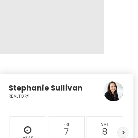
Stephanie Sullivan
REALTOR®
FRI
SAT
7
8
ASAP