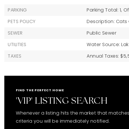
PARKING
Parking Total: 1,
Of
PETS POLICY
Description: Cats
SEWER
Public Sewer
UTILITIES
Water Source: La
TAXES
Annual Taxes: $5,5
FIND THE PERFECT HOME
'VIP' LISTING SEARCH
Whenever a listing hits the market that matche
criteria you will be immediately notified.