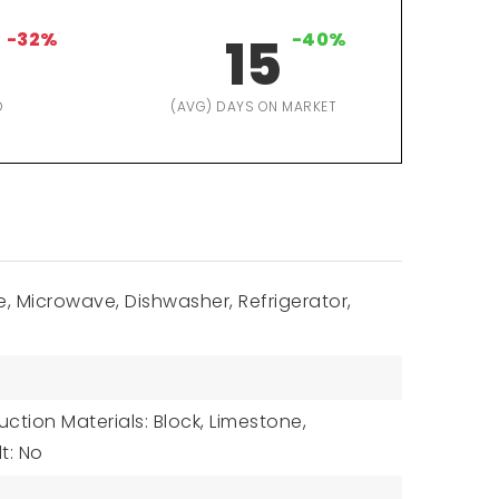
-32%
15
-40%
D
(AVG) DAYS ON MARKET
, Microwave, Dishwasher, Refrigerator,
ction Materials: Block, Limestone,
lt: No