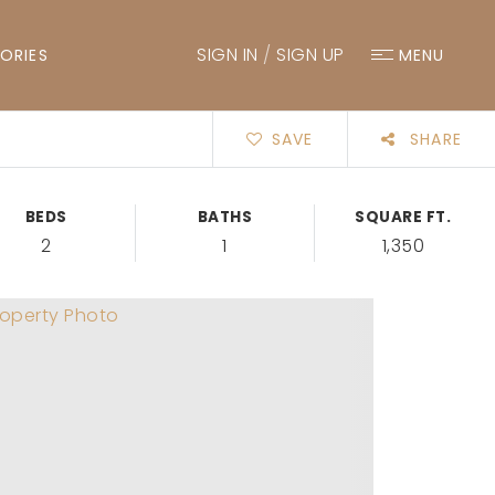
SIGN IN
/
SIGN UP
ORIES
MENU
SAVE
SHARE
BEDS
BATHS
SQUARE FT.
2
1
1,350