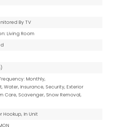
nitored By TV
on: Living Room
od
s)
Frequency: Monthly,
, Water, Insurance, Security, Exterior
n Care, Scavenger, Snow Removal,
r Hookup,
In Unit
MMON