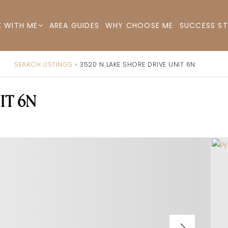
AREA GUIDES
WHY CHOOSE ME
SUCCESS ST
 WITH ME
SEARCH LISTINGS
›
3520 N LAKE SHORE DRIVE UNIT 6N
IT 6N