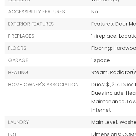
ACCESSIBILITY FEATURES
No
EXTERIOR FEATURES
Features: Door Mo
FIREPLACES
1 fireplace,
Locati
FLOORS
Flooring: Hardwo
GARAGE
1 space
HEATING
Steam,
Radiator(
HOME OWNER'S ASSOCIATION
Dues: $1,217,
Dues 
Dues include: Heat
Maintenance, Law
Internet
LAUNDRY
Main Level,
Washe
LOT
Dimensions: CO