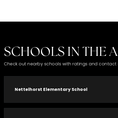
SCHOOLS IN THE 
Check out nearby schools with ratings and contact 
Nettelhorst Elementary School