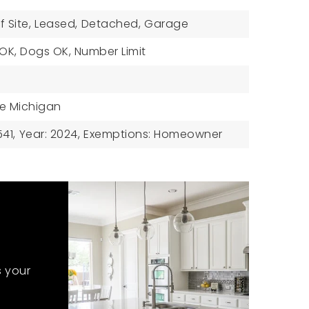
f Site,
Leased,
Detached,
Garage
 OK, Dogs OK, Number Limit
ke Michigan
41,
Year: 2024,
Exemptions: Homeowner
s your