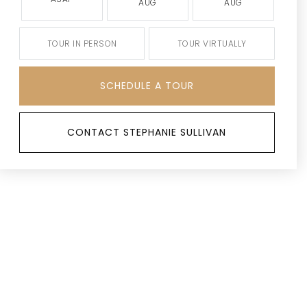
AUG
AUG
TOUR IN PERSON
TOUR VIRTUALLY
SCHEDULE A TOUR
CONTACT STEPHANIE SULLIVAN