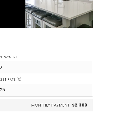
N PAYMENT
REST RATE (%)
MONTHLY PAYMENT
$2,309