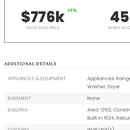
$776k
+1%
45
(AVG) SOLD PRICE
HOMES SOL
ADDITIONAL DETAILS
APPLIANCES & EQUIPMENT
Appliances: Range
Washer, Dryer
BASEMENT
None
BUILDING
Area: 1350,
Constru
Built in 1924,
Rebui
COOLING
Wall Unit(s)