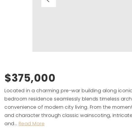
$375,000
Located in a charming pre-war building along iconic L
bedroom residence seamlessly blends timeless arch
convenience of modern city living. From the mome
and character through classic wainscoting, intricat
and
…
Read More