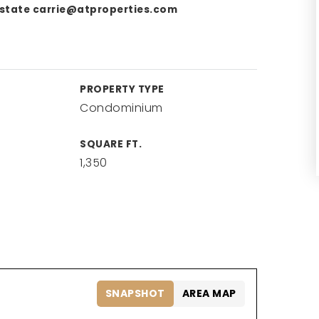
Estate
carrie@atproperties.com
PROPERTY TYPE
Condominium
SQUARE FT.
1,350
SNAPSHOT
AREA MAP