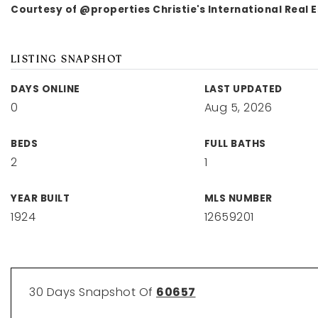
Courtesy of @properties Christie's International Real 
LISTING SNAPSHOT
DAYS ONLINE
LAST UPDATED
0
Aug 5, 2026
BEDS
FULL BATHS
2
1
YEAR BUILT
MLS NUMBER
1924
12659201
30 Days Snapshot Of
60657