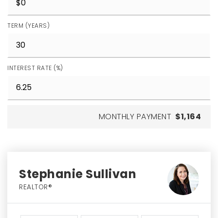
TERM (YEARS)
INTEREST RATE (%)
MONTHLY PAYMENT
$1,164
Stephanie Sullivan
REALTOR®