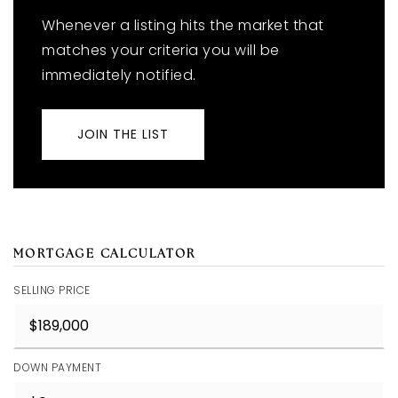
Whenever a listing hits the market that
matches your criteria you will be
immediately notified.
JOIN THE LIST
MORTGAGE CALCULATOR
SELLING PRICE
DOWN PAYMENT