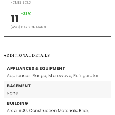
HOMES SOLD
-31%
11
(AVG) DAYS ON MARKET
ADDITIONAL DETAILS
APPLIANCES & EQUIPMENT
Appliances: Range, Microwave, Refrigerator
BASEMENT
None
BUILDING
Area: 800,
Construction Materials: Brick,