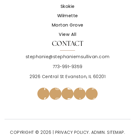
Skokie
Wilmette
Morton Grove
View All
CONTACT
stephanie@stephaniemsullivan.com
773-991-9359
2926 Central St Evanston, IL 60201
COPYRIGHT © 2026 |
PRIVACY POLICY
.
ADMIN
.
SITEMAP
.