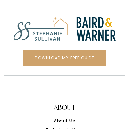
DOWNLOAD MY FREE GUIDE
ABOUT
About Me