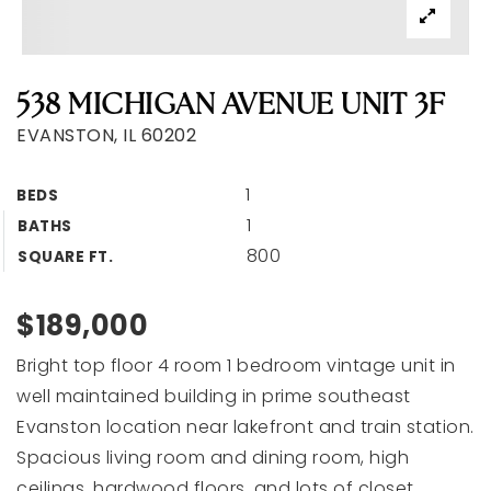
538 MICHIGAN AVENUE UNIT 3F
EVANSTON, IL 60202
1
BEDS
1
BATHS
800
SQUARE FT.
$189,000
Bright top floor 4 room 1 bedroom vintage unit in
well maintained building in prime southeast
Evanston location near lakefront and train station.
Spacious living room and dining room, high
ceilings, hardwood floors, and lots of closet