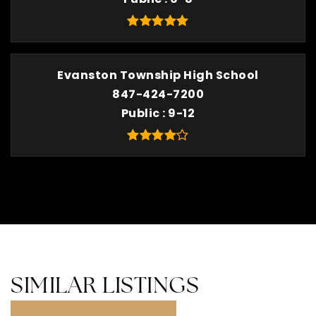
Evanston Township High School
847-424-7200
Public
9-12
SIMILAR LISTINGS