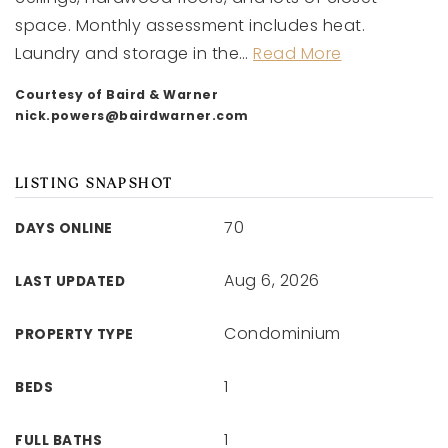
space. Monthly assessment includes heat.
Laundry and storage in the
…
Read More
Courtesy of Baird & Warner
nick.powers@bairdwarner.com
LISTING SNAPSHOT
70
DAYS ONLINE
Aug 6, 2026
LAST UPDATED
Condominium
PROPERTY TYPE
1
BEDS
1
FULL BATHS