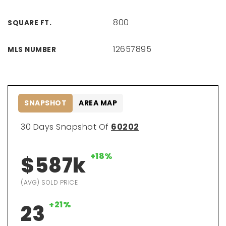
800
SQUARE FT.
12657895
MLS NUMBER
SNAPSHOT
AREA MAP
30 Days Snapshot Of
60202
+18%
$587k
(AVG) SOLD PRICE
+21%
23