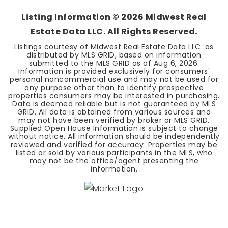
Listing Information ©
2026
Midwest Real
Estate Data LLC. All Rights Reserved.
Listings courtesy of Midwest Real Estate Data LLC. as
distributed by MLS GRID, based on information
submitted to the MLS GRID as of
Aug 6, 2026
.
Information is provided exclusively for consumers'
personal noncommercial use and may not be used for
any purpose other than to identify prospective
properties consumers may be interested in purchasing.
Data is deemed reliable but is not guaranteed by MLS
GRID. All data is obtained from various sources and
may not have been verified by broker or MLS GRID.
Supplied Open House Information is subject to change
without notice. All information should be independently
reviewed and verified for accuracy. Properties may be
listed or sold by various participants in the MLS, who
may not be the office/agent presenting the
information.