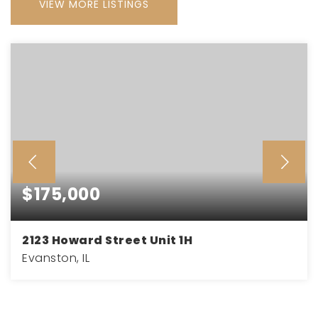
VIEW MORE LISTINGS
$175,000
2123 Howard Street Unit 1H
Evanston, IL
2
1
900
BEDS
BATHS
SQFT