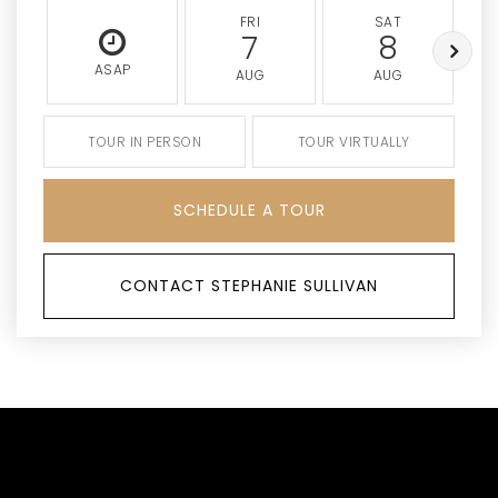
FRI
SAT
7
8
ASAP
AUG
AUG
TOUR IN PERSON
TOUR VIRTUALLY
SCHEDULE A TOUR
CONTACT STEPHANIE SULLIVAN