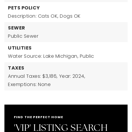
PETS POLICY
Description: Cats OK, Dogs OK
SEWER
Public Sewer
UTILITIES
Water Source: Lake Michigan, Public
TAXES
Annual Taxes: $3,186,
Year: 2024,
Exemptions: None
FIND THE PERFECT HOME
'VIP' LISTING SEARCH