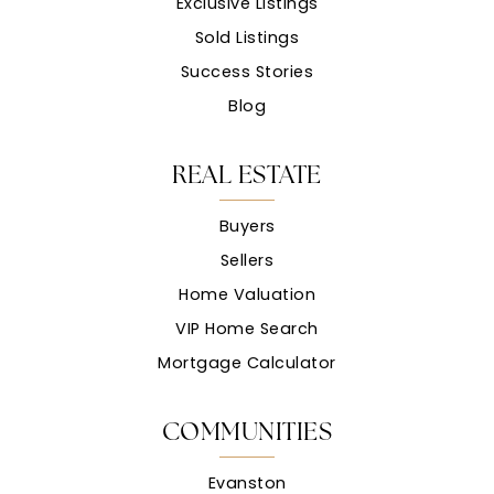
Exclusive Listings
Sold Listings
Success Stories
Blog
REAL ESTATE
Buyers
Sellers
Home Valuation
VIP Home Search
Mortgage Calculator
COMMUNITIES
Evanston