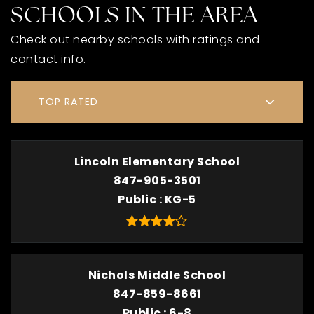
SCHOOLS IN THE AREA
Check out nearby schools with ratings and
contact info.
TOP RATED
Lincoln Elementary School
847-905-3501
Public
KG-5
Nichols Middle School
847-859-8661
Public
6-8