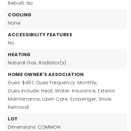
Rebuilt: No
COOLING
None
ACCESSIBILITY FEATURES
No
HEATING
Natural Gas,
Radiator(s)
HOME OWNER'S ASSOCIATION
Dues: $497,
Dues Frequency: Monthly,
Dues include: Heat, Water, Insurance, Exterior
Maintenance, Lawn Care, Scavenger, Snow
Removal
LOT
Dimensions: COMMON