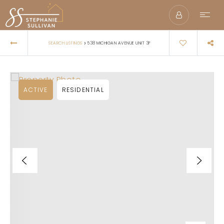
›
SEARCH LISTINGS
538 MICHIGAN AVENUE UNIT 3F
ACTIVE
RESIDENTIAL