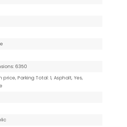
ne
sions: 6350
n price,
Parking Total: 1,
Asphalt,
Yes,
e
lic