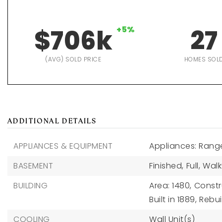
$706k
+5%
27
(AVG) SOLD PRICE
HOMES SOL
ADDITIONAL DETAILS
APPLIANCES & EQUIPMENT
Appliances: Range
BASEMENT
Finished,
Full,
Walk
BUILDING
Area: 1480,
Constr
Built in 1889,
Rebui
COOLING
Wall Unit(s)