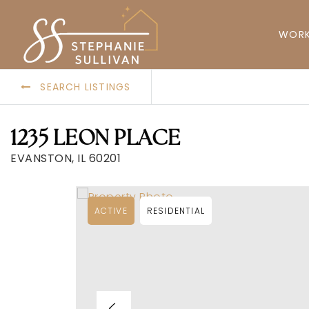
WORK
SEARCH LISTINGS
1235 LEON PLACE
EVANSTON, IL 60201
ACTIVE
RESIDENTIAL