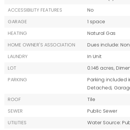
ACCESSIBILITY FEATURES
No
GARAGE
1 space
HEATING
Natural Gas
HOME OWNER'S ASSOCIATION
Dues include: No
LAUNDRY
In Unit
LOT
0.146 acres,
Dimen
PARKING
Parking included i
Detached,
Garag
ROOF
Tile
SEWER
Public Sewer
UTILITIES
Water Source: Pub