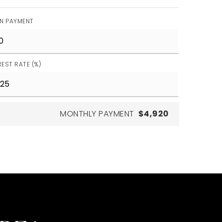
N PAYMENT
REST RATE (%)
MONTHLY PAYMENT
$4,920