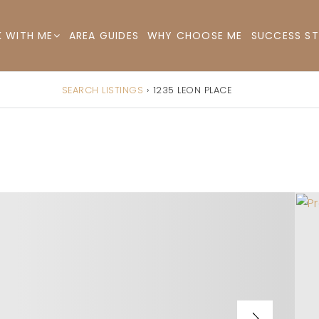
AREA GUIDES
WHY CHOOSE ME
SUCCESS ST
 WITH ME
SEARCH LISTINGS
›
1235 LEON PLACE