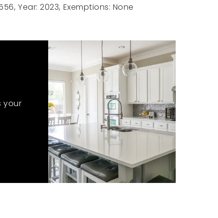
556,
Year: 2023,
Exemptions: None
s your