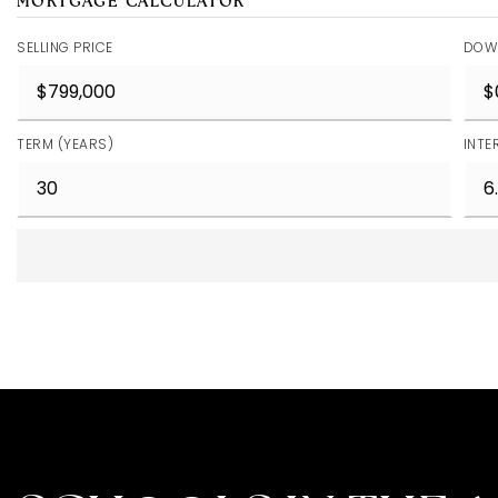
MORTGAGE CALCULATOR
SELLING PRICE
DOW
TERM (YEARS)
INTE