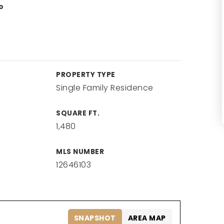
o
PROPERTY TYPE
Single Family Residence
SQUARE FT.
1,480
MLS NUMBER
12646103
SNAPSHOT
AREA MAP