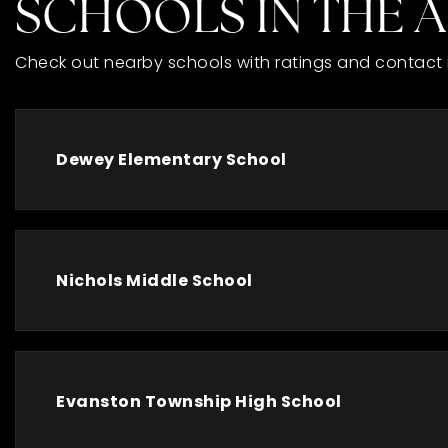
SCHOOLS IN THE 
Check out nearby schools with ratings and contact 
Dewey Elementary School
Nichols Middle School
Evanston Township High School