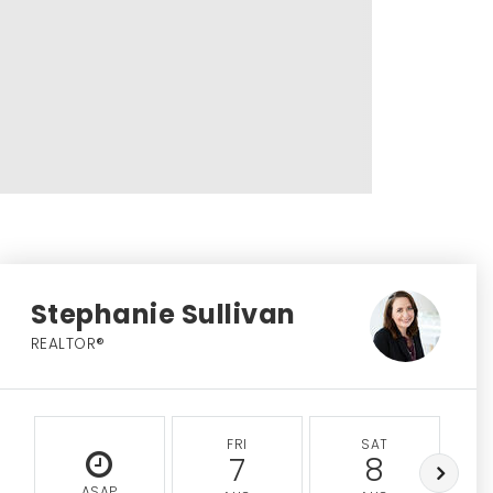
Stephanie Sullivan
REALTOR®
FRI
SAT
7
8
ASAP