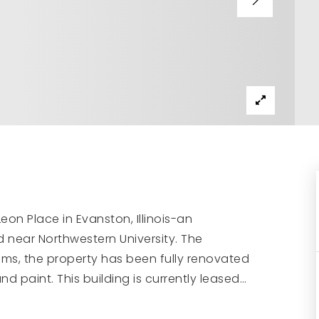
eon Place in Evanston, Illinois-an
d near Northwestern University. The
ms, the property has been fully renovated
and paint. This building is currently leased
…