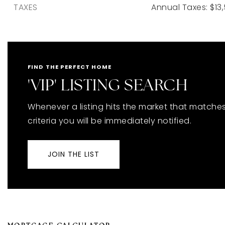
TAXES
Annual Taxes: $13,
FIND THE PERFECT HOME
'VIP' LISTING SEARCH
Whenever a listing hits the market that matche
criteria you will be immediately notified.
JOIN THE LIST