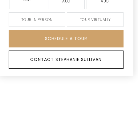
AUG
AUG
TOUR IN PERSON
TOUR VIRTUALLY
SCHEDULE A TOUR
CONTACT STEPHANIE SULLIVAN