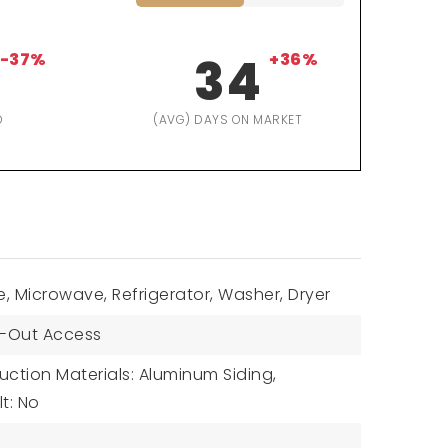
-37%
34
+36%
D
(AVG) DAYS ON MARKET
, Microwave, Refrigerator, Washer, Dryer
-Out Access
uction Materials: Aluminum Siding,
lt: No