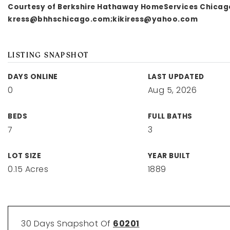
Courtesy of Berkshire Hathaway HomeServices Chicag
kress@bhhschicago.com
;
kikiress@yahoo.com
LISTING SNAPSHOT
DAYS ONLINE
LAST UPDATED
0
Aug 5, 2026
BEDS
FULL BATHS
7
3
LOT SIZE
YEAR BUILT
0.15 Acres
1889
30 Days Snapshot Of
60201