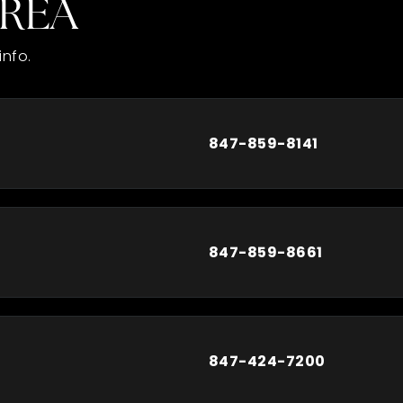
AREA
info.
847-859-8141
847-859-8661
847-424-7200