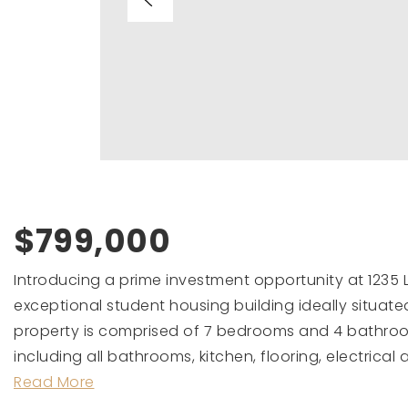
$799,000
Introducing a prime investment opportunity at 1235 L
exceptional student housing building ideally situate
property is comprised of 7 bedrooms and 4 bathroo
including all bathrooms, kitchen, flooring, electrical 
Read More