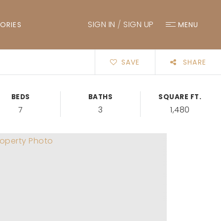
SIGN IN
/
SIGN UP
ORIES
MENU
SAVE
SHARE
BEDS
BATHS
SQUARE FT.
7
3
1,480