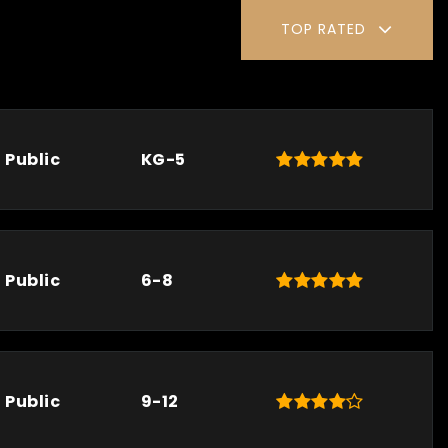
TOP RATED
Public
KG-5
Public
6-8
Public
9-12