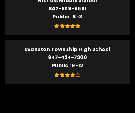
Nichols Middle School
847-859-8661
Public
6-8
Evanston Township High School
847-424-7200
Public
9-12