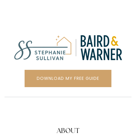
DOWNLOAD MY FREE GUIDE
ABOUT