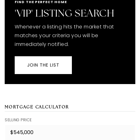
FIND THE PERFECT HOME
'VIP' LISTING SEARCH
Whenever a listing hits the market that
matches your criteria you will be
immediately notified.
JOIN THE LIST
MORTGAGE CALCULATOR
SELLING PRICE