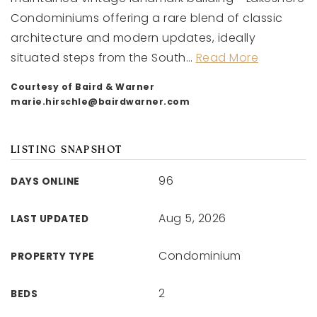
Condominiums offering a rare blend of classic
architecture and modern updates, ideally
situated steps from the South
…
Read More
Courtesy of Baird & Warner
marie.hirschle@bairdwarner.com
LISTING SNAPSHOT
96
DAYS ONLINE
Aug 5, 2026
LAST UPDATED
Condominium
PROPERTY TYPE
2
BEDS