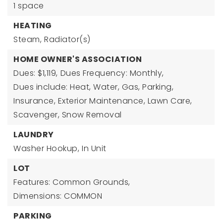
1 space
HEATING
Steam,
Radiator(s)
HOME OWNER'S ASSOCIATION
Dues: $1,119,
Dues Frequency: Monthly,
Dues include: Heat, Water, Gas, Parking,
Insurance, Exterior Maintenance, Lawn Care,
Scavenger, Snow Removal
LAUNDRY
Washer Hookup,
In Unit
LOT
Features: Common Grounds,
Dimensions: COMMON
PARKING