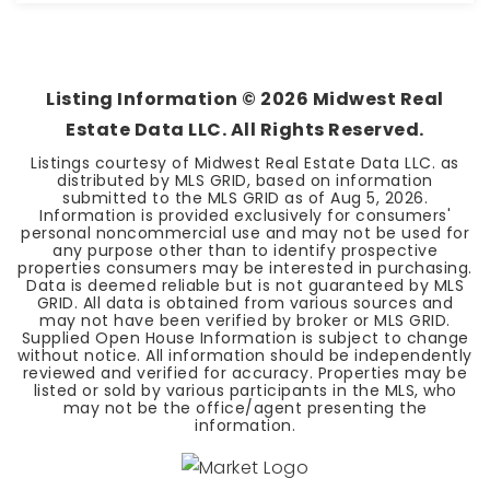
1
1
1,193
BEDS
BATHS
SQFT
Listing Information ©
2026
Midwest Real
Estate Data LLC. All Rights Reserved.
Listings courtesy of Midwest Real Estate Data LLC. as
distributed by MLS GRID, based on information
submitted to the MLS GRID as of
Aug 5, 2026
.
Information is provided exclusively for consumers'
personal noncommercial use and may not be used for
any purpose other than to identify prospective
properties consumers may be interested in purchasing.
Data is deemed reliable but is not guaranteed by MLS
GRID. All data is obtained from various sources and
may not have been verified by broker or MLS GRID.
Supplied Open House Information is subject to change
without notice. All information should be independently
reviewed and verified for accuracy. Properties may be
listed or sold by various participants in the MLS, who
may not be the office/agent presenting the
information.