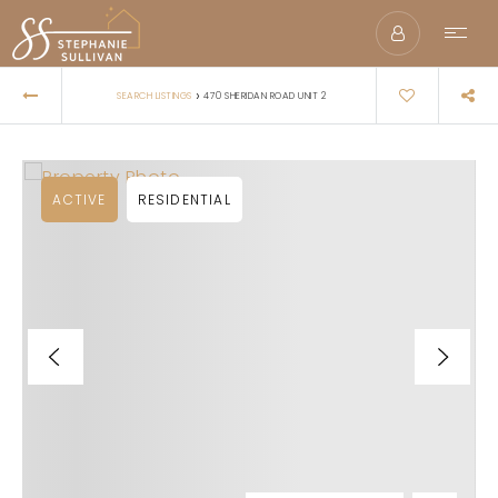
›
SEARCH LISTINGS
470 SHERIDAN ROAD UNIT 2
ACTIVE
RESIDENTIAL