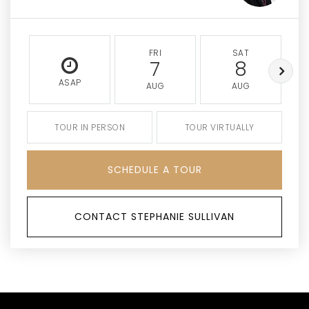
FRI
SAT
7
8
ASAP
AUG
AUG
TOUR IN PERSON
TOUR VIRTUALLY
SCHEDULE A TOUR
CONTACT STEPHANIE SULLIVAN