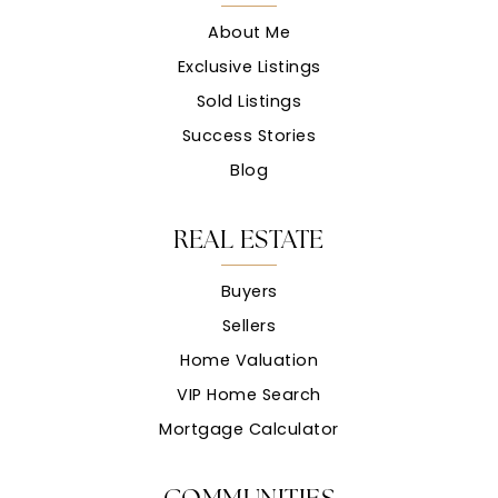
About Me
Exclusive Listings
Sold Listings
Success Stories
Blog
REAL ESTATE
Buyers
Sellers
Home Valuation
VIP Home Search
Mortgage Calculator