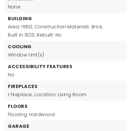
None
BUILDING
Area: 1560,
Construction Materials: Brick,
Built in 1923,
Rebuilt: No
COOLING
Window Unit(s)
ACCESSIBILITY FEATURES
No
FIREPLACES
1 fireplace,
Location: Living Room
FLOORS
Flooring: Hardwood
GARAGE