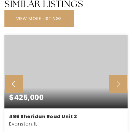
SIMILAR LISTINGS
VIEW MORE LISTINGS
$425,000
486 Sheridan Road Unit 2
Evanston, IL