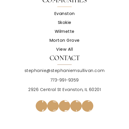
COMMUNITIES
Evanston
Skokie
Wilmette
Morton Grove
View All
CONTACT
stephanie@stephaniemsullivan.com
773-991-9359
2926 Central St Evanston, IL 60201