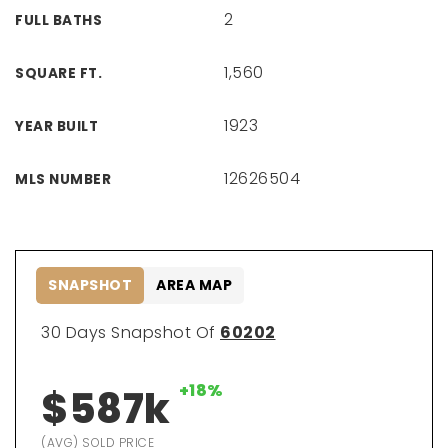
2
FULL BATHS
1,560
SQUARE FT.
1923
YEAR BUILT
12626504
MLS NUMBER
SNAPSHOT
AREA MAP
30 Days Snapshot Of
60202
+18%
$587k
(AVG) SOLD PRICE