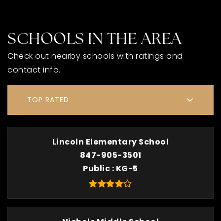
SCHOOLS IN THE AREA
Check out nearby schools with ratings and
contact info.
TOP RATED
Lincoln Elementary School
847-905-3501
Public
KG-5