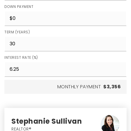
DOWN PAYMENT
TERM (YEARS)
INTEREST RATE (%)
MONTHLY PAYMENT
$3,356
Stephanie Sullivan
REALTOR®