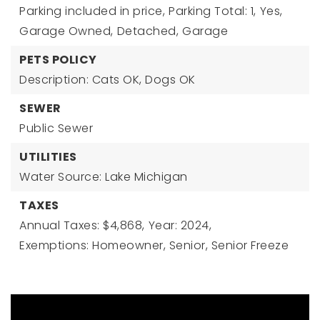
Parking included in price,
Parking Total: 1,
Yes,
Garage Owned,
Detached,
Garage
PETS POLICY
Description: Cats OK, Dogs OK
SEWER
Public Sewer
UTILITIES
Water Source: Lake Michigan
TAXES
Annual Taxes: $4,868,
Year: 2024,
Exemptions: Homeowner, Senior, Senior Freeze