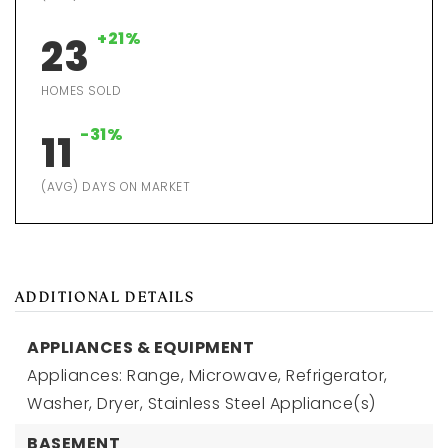
+21%
23
HOMES SOLD
-31%
11
(AVG) DAYS ON MARKET
ADDITIONAL DETAILS
APPLIANCES & EQUIPMENT
Appliances: Range, Microwave, Refrigerator,
Washer, Dryer, Stainless Steel Appliance(s)
BASEMENT