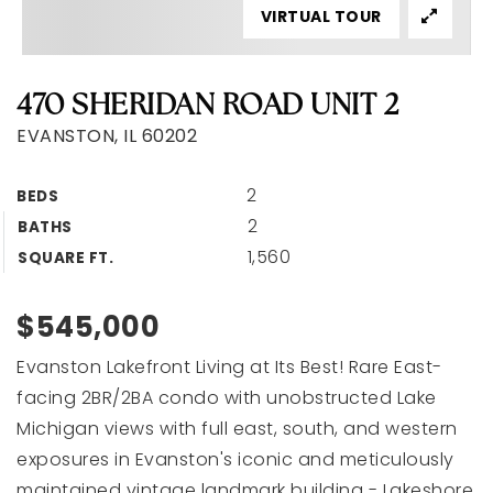
VIRTUAL TOUR
470 SHERIDAN ROAD UNIT 2
EVANSTON, IL 60202
2
BEDS
2
BATHS
1,560
SQUARE FT.
$545,000
Evanston Lakefront Living at Its Best! Rare East-
facing 2BR/2BA condo with unobstructed Lake
Michigan views with full east, south, and western
exposures in Evanston's iconic and meticulously
maintained vintage landmark building - Lakeshore