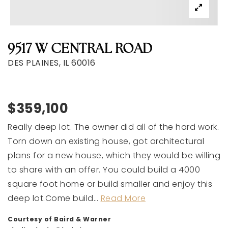
9517 W CENTRAL ROAD
DES PLAINES, IL 60016
$359,100
Really deep lot. The owner did all of the hard work.
Torn down an existing house, got architectural
plans for a new house, which they would be willing
to share with an offer. You could build a 4000
square foot home or build smaller and enjoy this
deep lot.Come build
…
Read More
Courtesy of Baird & Warner