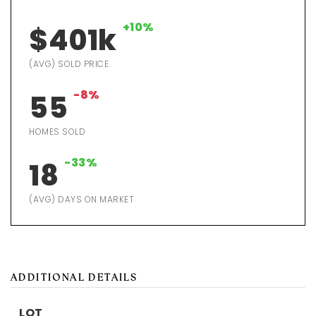
+10%
$401k
(AVG) SOLD PRICE
-8%
55
HOMES SOLD
-33%
18
(AVG) DAYS ON MARKET
ADDITIONAL DETAILS
LOT