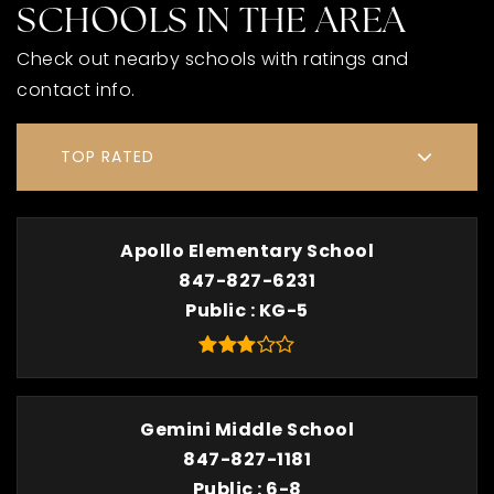
SCHOOLS IN THE AREA
Check out nearby schools with ratings and
contact info.
TOP RATED
Apollo Elementary School
847-827-6231
Public
KG-5
Gemini Middle School
847-827-1181
Public
6-8