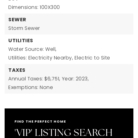
Dimensions: 100X300
SEWER
Storm Sewer
UTILITIES
Water Source: Well,
Utilities: Electricity Nearby, Electric to Site
TAXES
Annual Taxes: $6,751,
Year: 2023,
Exemptions: None
FIND THE PERFECT HOME
'VIP' LISTING SEARCH