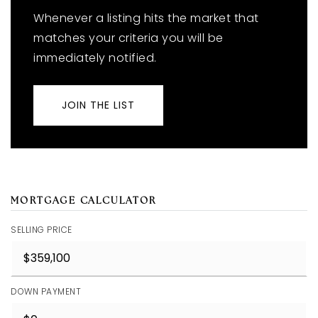
Whenever a listing hits the market that
matches your criteria you will be
immediately notified.
JOIN THE LIST
MORTGAGE CALCULATOR
SELLING PRICE
DOWN PAYMENT