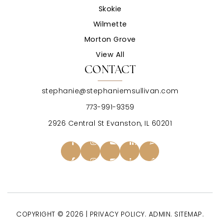
Skokie
Wilmette
Morton Grove
View All
CONTACT
stephanie@stephaniemsullivan.com
773-991-9359
2926 Central St Evanston, IL 60201
COPYRIGHT © 2026 |
PRIVACY POLICY
.
ADMIN
.
SITEMAP
.