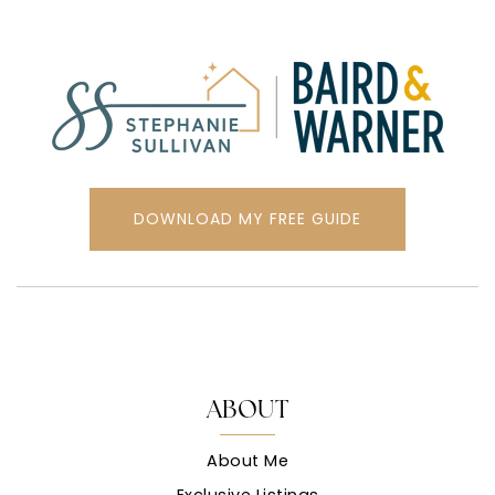
DOWNLOAD MY FREE GUIDE
ABOUT
About Me
Exclusive Listings