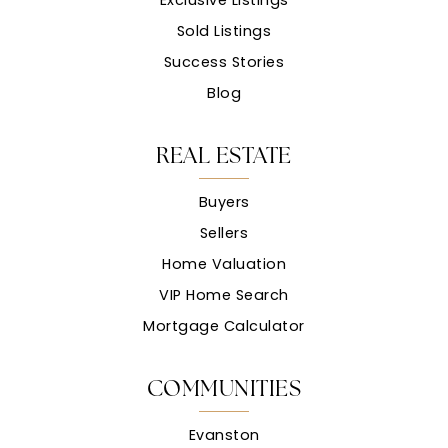
Sold Listings
Success Stories
Blog
REAL ESTATE
Buyers
Sellers
Home Valuation
VIP Home Search
Mortgage Calculator
COMMUNITIES
Evanston