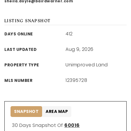
sheila.doyle@bairdwarner.com
LISTING SNAPSHOT
412
DAYS ONLINE
Aug 9, 2026
LAST UPDATED
Unimproved Land
PROPERTY TYPE
12395728
MLS NUMBER
SNAPSHOT
AREA MAP
30 Days Snapshot Of
60016