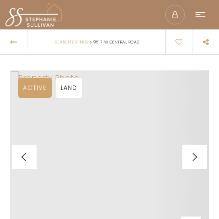
›
SEARCH LISTINGS
9517 W CENTRAL ROAD
ACTIVE
LAND