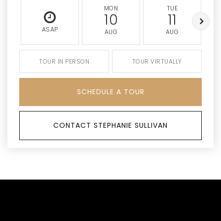
MON
TUE
10
11
ASAP
AUG
AUG
TOUR IN PERSON
TOUR VIRTUALLY
SCHEDULE A TOUR
CONTACT STEPHANIE SULLIVAN