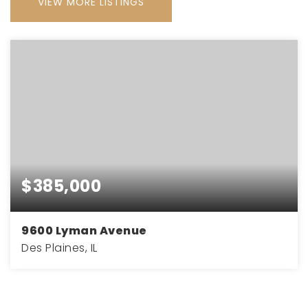
VIEW MORE LISTINGS
$385,000
9600 Lyman Avenue
Des Plaines, IL
1.44
ACRES