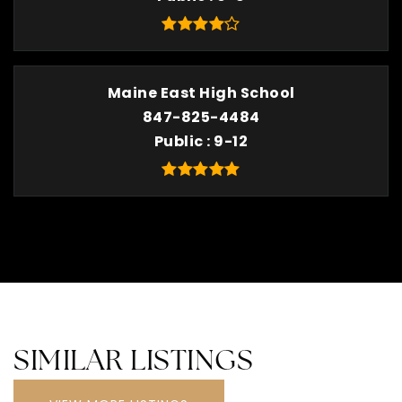
Maine East High School
847-825-4484
Public
9-12
SIMILAR LISTINGS