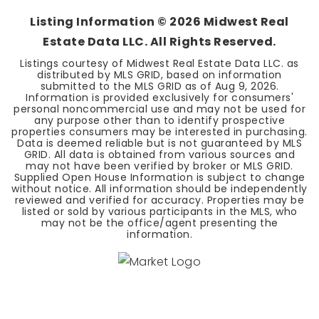
Listing Information ©
2026
Midwest Real
Estate Data LLC. All Rights Reserved.
Listings courtesy of Midwest Real Estate Data LLC. as
distributed by MLS GRID, based on information
submitted to the MLS GRID as of
Aug 9, 2026
.
Information is provided exclusively for consumers'
personal noncommercial use and may not be used for
any purpose other than to identify prospective
properties consumers may be interested in purchasing.
Data is deemed reliable but is not guaranteed by MLS
GRID. All data is obtained from various sources and
may not have been verified by broker or MLS GRID.
Supplied Open House Information is subject to change
without notice. All information should be independently
reviewed and verified for accuracy. Properties may be
listed or sold by various participants in the MLS, who
may not be the office/agent presenting the
information.