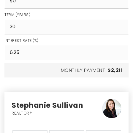
TERM (YEARS)
INTEREST RATE (%)
MONTHLY PAYMENT
$2,211
Stephanie Sullivan
REALTOR®