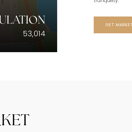
tranquility.
ULATION
GET MARKE
53,014
RKET