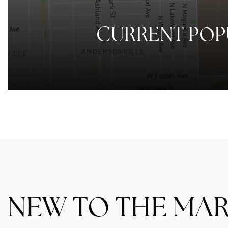
CURRENT POP
NEW TO THE MA