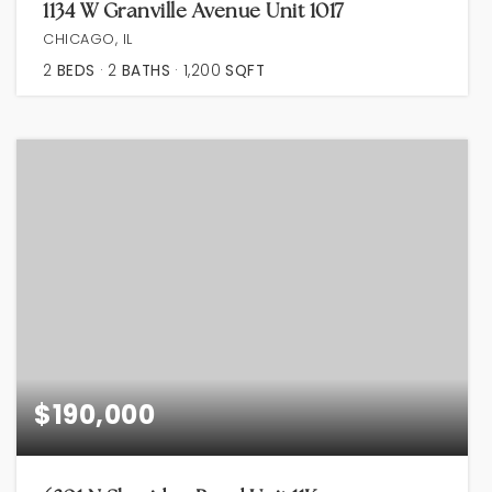
1134 W Granville Avenue Unit 1017
CHICAGO, IL
2
BEDS
2
BATHS
1,200
SQFT
$190,000