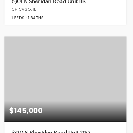
6301 N Sheridan Road Unit 11K
CHICAGO, IL
1
BEDS
1
BATHS
$145,000
5320 N Sheridan Road Unit 2110