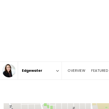
OVERVIEW
FEATURED 
Area