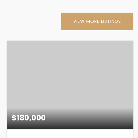
VIEW MORE LISTINGS
$180,000