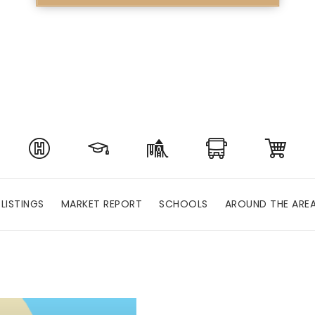
LISTINGS
MARKET REPORT
SCHOOLS
AROUND THE ARE