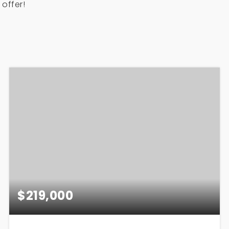
offer!
$219,000