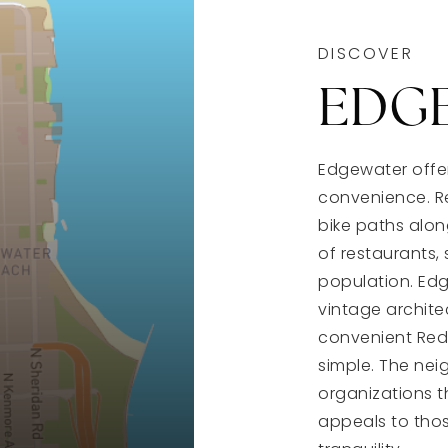
DISCOVER
EDG
Edgewater offer
convenience. Re
bike paths alon
of restaurants, 
population. Edg
vintage architec
convenient Red
simple. The ne
organizations 
appeals to thos