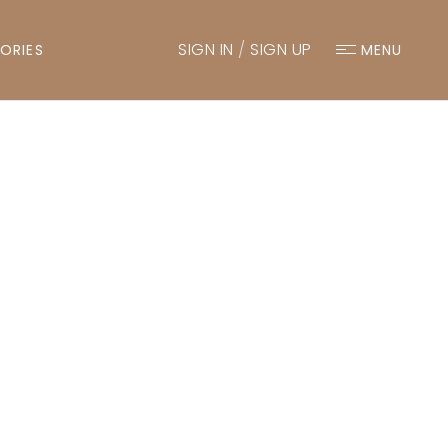
SIGN IN
/
SIGN UP
ORIES
MENU