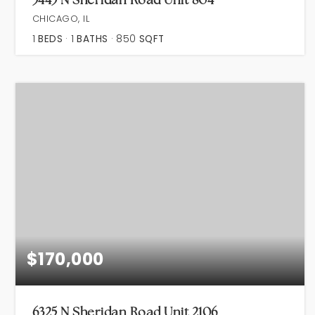
CHICAGO, IL
1
BEDS
1
BATHS
850
SQFT
$170,000
6325 N Sheridan Road Unit 2106