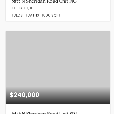
5855 N Sheridan Road Unit 14G
CHICAGO, IL
1
BEDS
1
BATHS
1000
SQFT
$240,000
5445 N Sheridan Road Unit 804