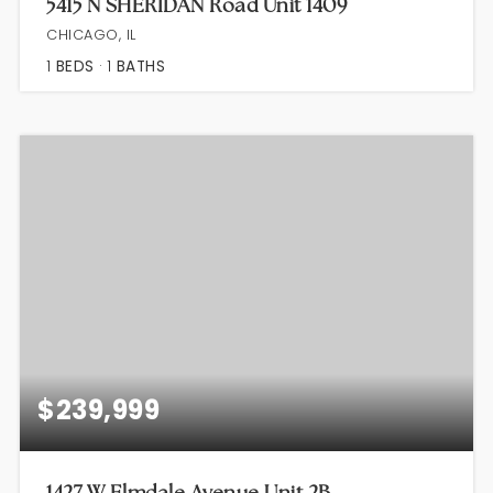
5415 N SHERIDAN Road Unit 1409
CHICAGO, IL
1
BEDS
1
BATHS
$239,999
1427 W Elmdale Avenue Unit 2B