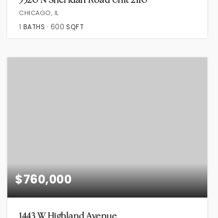
CHICAGO, IL
1
BATHS
600
SQFT
$760,000
1443 W Highland Avenue