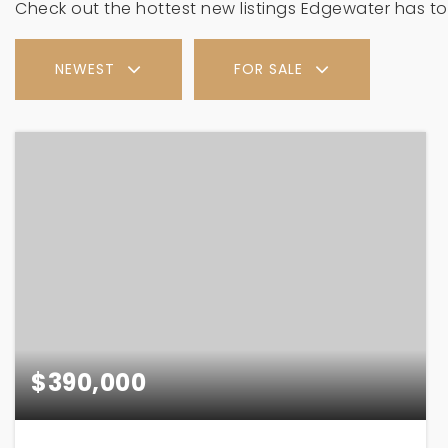
Check out the hottest new listings Edgewater has to 
NEWEST
FOR SALE
$390,000