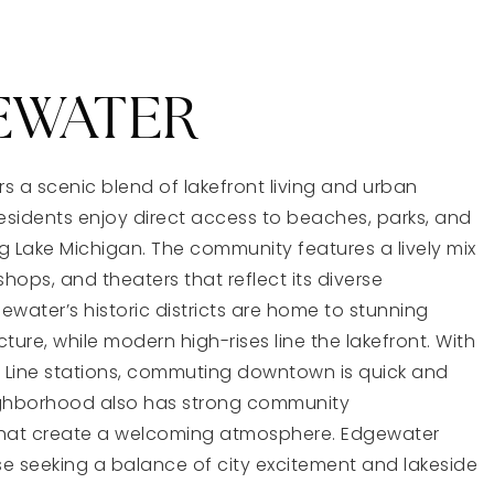
EWATER
s a scenic blend of lakefront living and urban
sidents enjoy direct access to beaches, parks, and
g Lake Michigan. The community features a lively mix
shops, and theaters that reflect its diverse
ewater’s historic districts are home to stunning
ture, while modern high-rises line the lakefront. With
 Line stations, commuting downtown is quick and
ighborhood also has strong community
that create a welcoming atmosphere. Edgewater
e seeking a balance of city excitement and lakeside