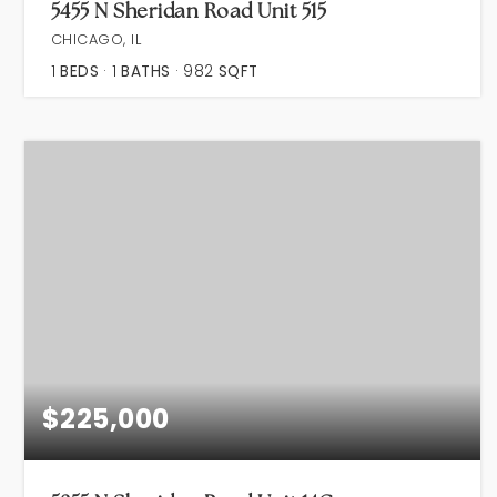
5455 N Sheridan Road Unit 515
CHICAGO, IL
1
BEDS
1
BATHS
982
SQFT
$225,000