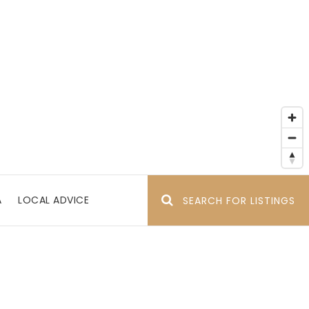
A
LOCAL ADVICE
SEARCH FOR LISTINGS