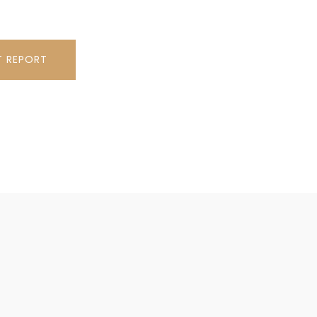
T REPORT