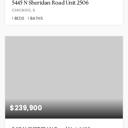
5445 N Sheridan Road Unit 2506
CHICAGO, IL
1
BEDS
1
BATHS
$239,900