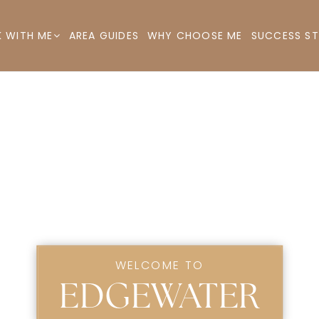
AREA GUIDES
WHY CHOOSE ME
SUCCESS ST
 WITH ME
WELCOME TO
EDGEWATER