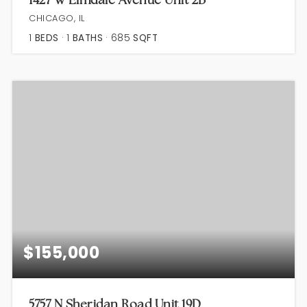
CHICAGO, IL
1
BEDS
1
BATHS
685
SQFT
$155,000
5757 N Sheridan Road Unit 19D