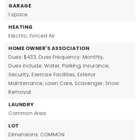
GARAGE
1 space
HEATING
Electric,
Forced Air
HOME OWNER'S ASSOCIATION
Dues: $433,
Dues Frequency: Monthly,
Dues include: Water, Parking, Insurance,
Security, Exercise Facilities, Exterior
Maintenance, Lawn Care, Scavenger, Snow
Removal
LAUNDRY
Common Area
LOT
Dimensions: COMMON