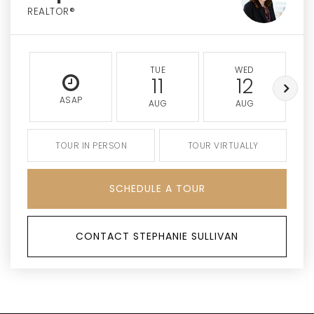
REALTOR®
TUE
WED
11
12
ASAP
AUG
AUG
TOUR IN PERSON
TOUR VIRTUALLY
SCHEDULE A TOUR
CONTACT STEPHANIE SULLIVAN