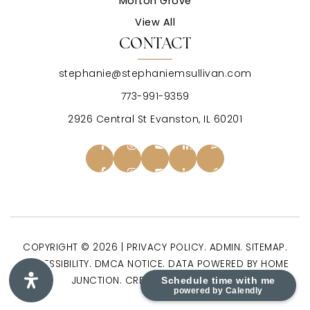
Morton Grove
View All
CONTACT
stephanie@stephaniemsullivan.com
773-991-9359
2926 Central St Evanston, IL 60201
COPYRIGHT © 2026 |
PRIVACY POLICY
.
ADMIN
.
SITEMAP
.
ACCESSIBILITY
.
DMCA NOTICE
. DATA POWERED BY HOME
JUNCTION. CREATED BY
AGENTFIRE
.
Schedule time with me
powered by Calendly