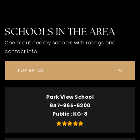
SCHOOLS IN THE AREA
Check out nearby schools with ratings and
contact info.
TOP RATED
Park View School
847-965-6200
Public
KG-8