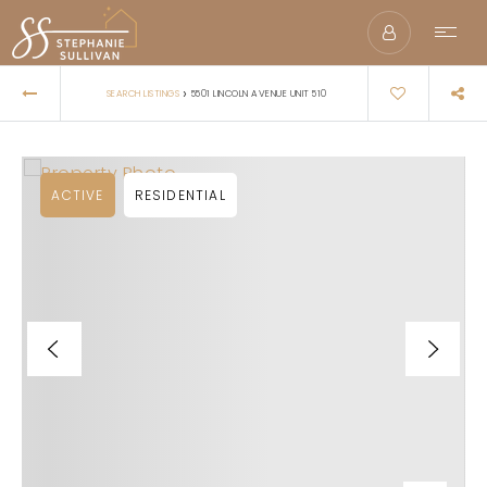
›
SEARCH LISTINGS
5501 LINCOLN AVENUE UNIT 510
ACTIVE
RESIDENTIAL