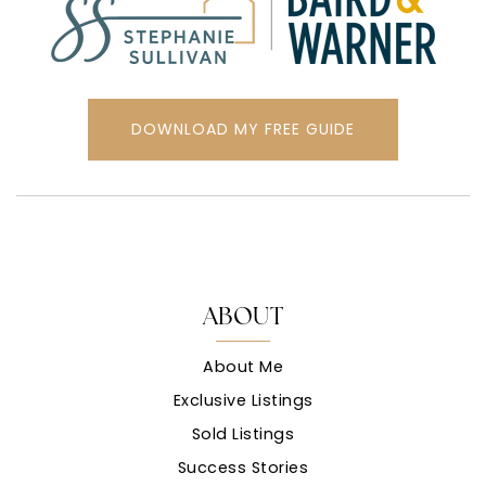
DOWNLOAD MY FREE GUIDE
ABOUT
About Me
Exclusive Listings
Sold Listings
Success Stories