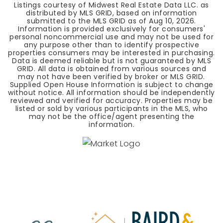
Listings courtesy of Midwest Real Estate Data LLC. as
distributed by MLS GRID, based on information
submitted to the MLS GRID as of
Aug 10, 2026
.
Information is provided exclusively for consumers'
personal noncommercial use and may not be used for
any purpose other than to identify prospective
properties consumers may be interested in purchasing.
Data is deemed reliable but is not guaranteed by MLS
GRID. All data is obtained from various sources and
may not have been verified by broker or MLS GRID.
Supplied Open House Information is subject to change
without notice. All information should be independently
reviewed and verified for accuracy. Properties may be
listed or sold by various participants in the MLS, who
may not be the office/agent presenting the
information.