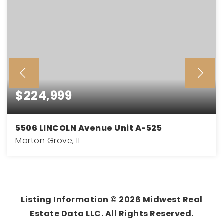
$224,999
5506 LINCOLN Avenue Unit A-525
Morton Grove, IL
2
2
1,210
BEDS
BATHS
SQFT
Listing Information ©
2026
Midwest Real
Estate Data LLC. All Rights Reserved.