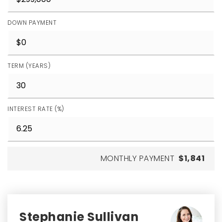
DOWN PAYMENT
TERM (YEARS)
INTEREST RATE (%)
MONTHLY PAYMENT
$1,841
Stephanie Sullivan