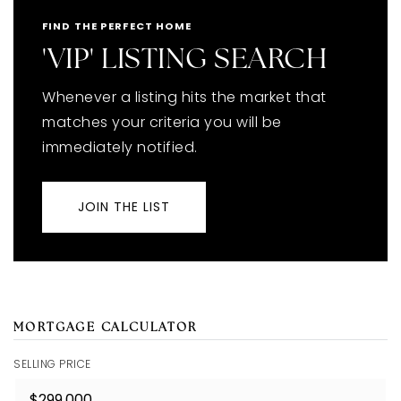
FIND THE PERFECT HOME
'VIP' LISTING SEARCH
Whenever a listing hits the market that
matches your criteria you will be
immediately notified.
JOIN THE LIST
MORTGAGE CALCULATOR
SELLING PRICE