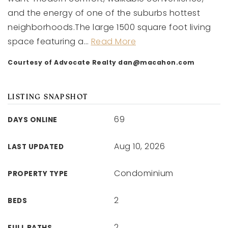
and the energy of one of the suburbs hottest
neighborhoods.The large 1500 square foot living
space featuring a
…
Read More
Courtesy of Advocate Realty
dan@macahon.com
LISTING SNAPSHOT
69
DAYS ONLINE
Aug 10, 2026
LAST UPDATED
Condominium
PROPERTY TYPE
2
BEDS
2
FULL BATHS