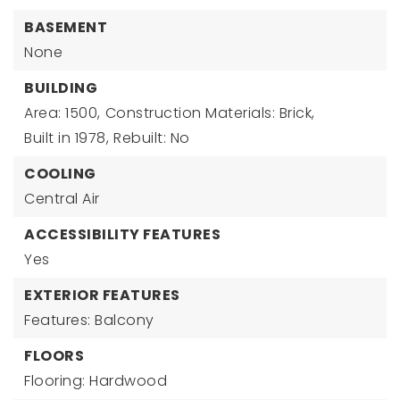
BASEMENT
None
BUILDING
Area: 1500,
Construction Materials: Brick,
Built in 1978,
Rebuilt: No
COOLING
Central Air
ACCESSIBILITY FEATURES
Yes
EXTERIOR FEATURES
Features: Balcony
FLOORS
Flooring: Hardwood