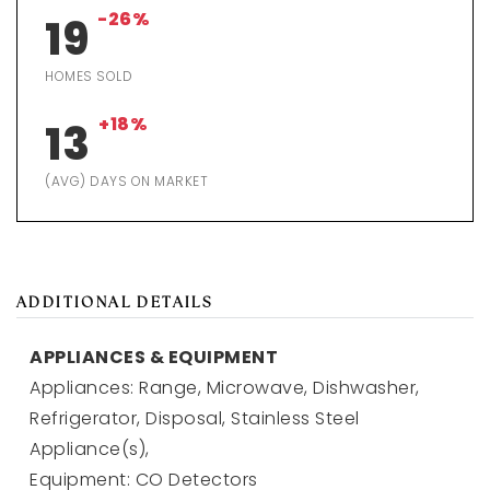
-26%
19
HOMES SOLD
+18%
13
(AVG) DAYS ON MARKET
ADDITIONAL DETAILS
APPLIANCES & EQUIPMENT
Appliances: Range, Microwave, Dishwasher,
Refrigerator, Disposal, Stainless Steel
Appliance(s),
Equipment: CO Detectors