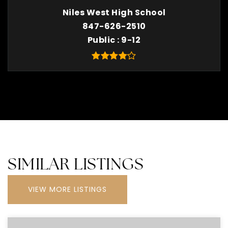
Niles West High School
847-626-2510
Public
9-12
SIMILAR LISTINGS
VIEW MORE LISTINGS