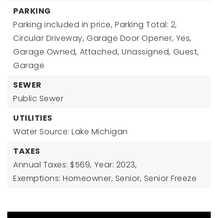
PARKING
Parking included in price,
Parking Total: 2,
Circular Driveway,
Garage Door Opener,
Yes,
Garage Owned,
Attached,
Unassigned,
Guest,
Garage
SEWER
Public Sewer
UTILITIES
Water Source: Lake Michigan
TAXES
Annual Taxes: $569,
Year: 2023,
Exemptions: Homeowner, Senior, Senior Freeze