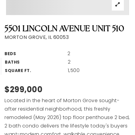
5501 LINCOLN AVENUE UNIT 510
MORTON GROVE, IL 60053
2
BEDS
2
BATHS
1,500
SQUARE FT.
$299,000
Located in the heart of Morton Grove sought-
after residential neighborhood, this freshly
remodeled (May 2026) top floor penthouse 2 bed,
2 bath condo delivers the lifestyle today's buyers
want-modern comfort, walkable convenience,