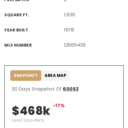
1,500
SQUARE FT.
1978
YEAR BUILT
12665436
MLS NUMBER
SNAPSHOT
AREA MAP
30 Days Snapshot Of
60053
-17%
$468k
(AVG) SOLD PRICE