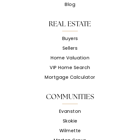
Blog
REAL ESTATE
Buyers
Sellers
Home Valuation
VIP Home Search
Mortgage Calculator
COMMUNITIES
Evanston
Skokie
Wilmette