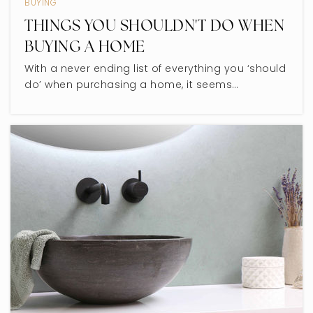
BUYING
Private
PK-8
THINGS YOU SHOULDN'T DO WHEN
WEBSITE
BUYING A HOME
With a never ending list of everything you ‘should
do’ when purchasing a home, it seems…
Mesivta Shaarei Adirim
847-983-0646
Private
9-12
WEBSITE
East Prairie Elementary School
847-673-1141
Public
PK-8