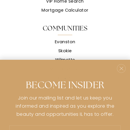
VIP Home Search
Mortgage Calculator
COMMUNITIES
Evanston
Skokie
Wilmette
Morton Grove
View All
BECOME INSIDER
CONTACT
Join our mailing list and let us keep you
stephanie@stephaniemsullivan.com
informed and inspired as you explore the
773-991-9359
beauty and opportunities IL has to offer.
2926 Central St Evanston, IL 60201
Email