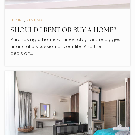
Niles North High School
847-626-2011
BUYING
,
RENTING
Public
9-12
SHOULD I RENT OR BUY A HOME?
Purchasing a home will inevitably be the biggest
financial discussion of your life. And the
decision…
John Middleton Elementary School
847-673-1222
Public
1-5
Dr Bessie Rhodes-Global Studies
847-859-8441
Public
KG-8