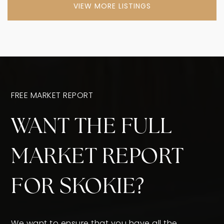
VIEW MORE LISTINGS
FREE MARKET REPORT
WANT THE FULL
MARKET REPORT
FOR SKOKIE?
We want to ensure that you have all the