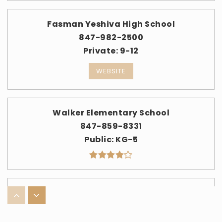
Fasman Yeshiva High School
847-982-2500
Private
9-12
WEBSITE
Walker Elementary School
847-859-8331
Public
KG-5
Ida Crown Jewish Academy
773-973-1450
Private
9-12