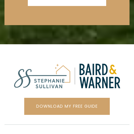
Oliver McCracken Middle School
847-673-1220
Public
6-8
Mcc Academy-Elementary
224-534-7638
Private
PK-12
WEBSITE
DOWNLOAD MY FREE GUIDE
Lincoln Jr High School
847-676-3545
Public
6-8