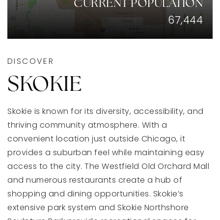
CURRENT POPULATION
67,444
DISCOVER
SKOKIE
Skokie is known for its diversity, accessibility, and
thriving community atmosphere. With a
convenient location just outside Chicago, it
provides a suburban feel while maintaining easy
access to the city. The Westfield Old Orchard Mall
and numerous restaurants create a hub of
shopping and dining opportunities. Skokie’s
extensive park system and Skokie Northshore