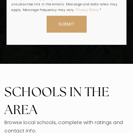
unsubscribe link in the emails. Message and data rates may
apply. Message frequency may vary.
Privacy Policy
*
SUBMIT
SCHOOLS IN THE
AREA
Browse local schools, complete with ratings and
contact info.