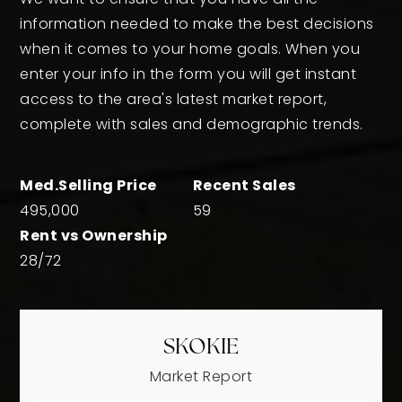
information needed to make the best decisions
when it comes to your home goals. When you
enter your info in the form you will get instant
access to the area's latest market report,
complete with sales and demographic trends.
495,000
59
28
/
72
SKOKIE
Market Report