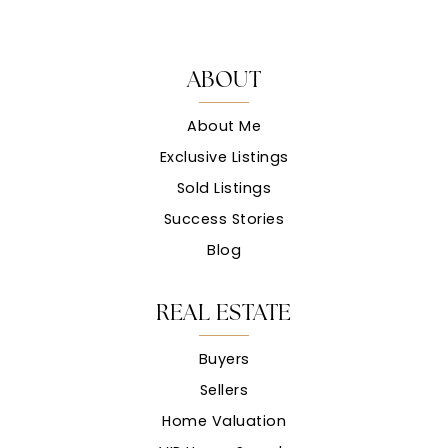
ABOUT
About Me
Exclusive Listings
Sold Listings
Success Stories
Blog
REAL ESTATE
Buyers
Sellers
Home Valuation