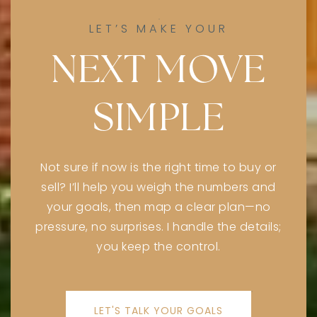
Private
PK-5
LET’S MAKE YOUR
WEBSITE
NEXT MOVE
SIMPLE
Keshet High School
847-412-5758
Private
9-12
Not sure if now is the right time to buy or
WEBSITE
sell? I’ll help you weigh the numbers and
your goals, then map a clear plan—no
pressure, no surprises. I handle the details;
Niles West High School
you keep the control.
847-626-2510
Public
9-12
LET'S TALK YOUR GOALS