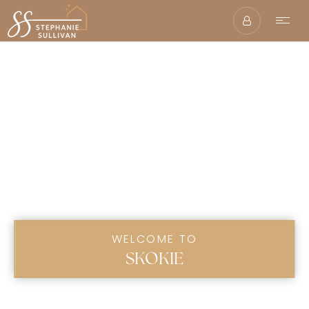
WELCOME TO
SKOKIE