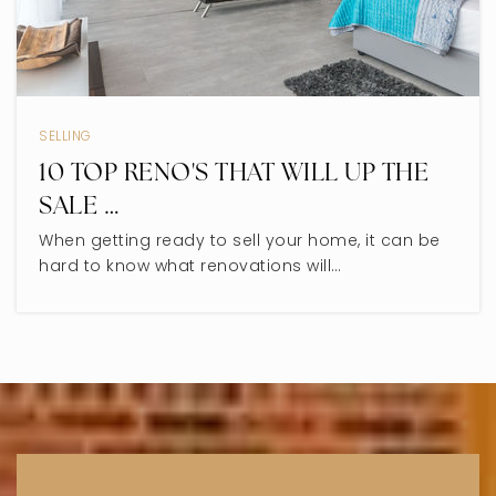
Devonshire Elementary School
847-568-4901
SELLING
Public
KG-5
10 TOP RENO'S THAT WILL UP THE
SALE …
When getting ready to sell your home, it can be
Madison Elementary School
hard to know what renovations will…
847-675-3048
Public
PK-2
WEBSITE
Skokie Montessori School
847-679-4614