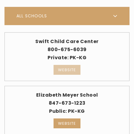
ALL SCHOOLS
Swift Child Care Center
800-675-6039
Private
PK-KG
WEBSITE
Elizabeth Meyer School
847-673-1223
Public
PK-KG
WEBSITE