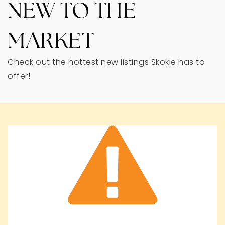
NEW TO THE
MARKET
Check out the hottest new listings Skokie has to
offer!