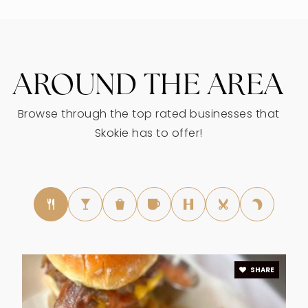
WEBSITE
AROUND THE AREA
Jane Stenson Elementary School
847-676-7301
Browse through the top rated businesses that
Public
KG-5
Skokie has to offer!
Devonshire Montessori School
773-414-8366
Private
PK-TKG
WEBSITE
SHARE