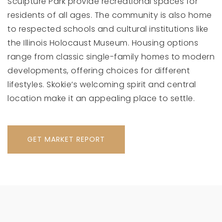
Sculpture Park provide recreational spaces for
residents of all ages. The community is also home
to respected schools and cultural institutions like
the Illinois Holocaust Museum. Housing options
range from classic single-family homes to modern
developments, offering choices for different
lifestyles. Skokie’s welcoming spirit and central
location make it an appealing place to settle.
GET MARKET REPORT