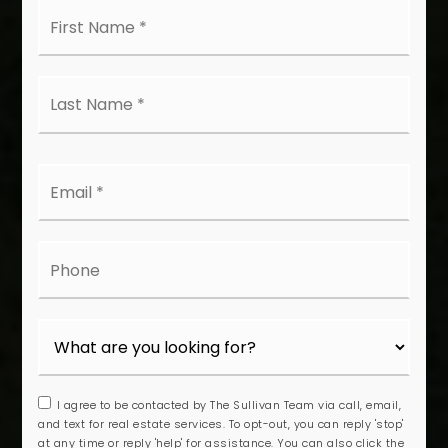
First
Name
*
Last
Name
*
Email
*
Phone
I agree to be contacted by The Sullivan Team via call, email,
and text for real estate services. To opt-out, you can reply 'stop'
at any time or reply 'help' for assistance. You can also click the