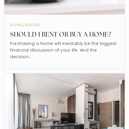
BUYING
,
RENTING
SHOULD I RENT OR BUY A HOME?
Purchasing a home will inevitably be the biggest
financial discussion of your life. And the
decision…