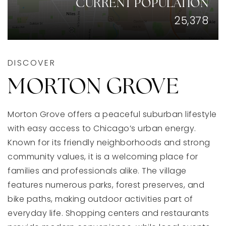
CURRENT POPULATION
25,378
DISCOVER
MORTON GROVE
Morton Grove offers a peaceful suburban lifestyle
with easy access to Chicago’s urban energy.
Known for its friendly neighborhoods and strong
community values, it is a welcoming place for
families and professionals alike. The village
features numerous parks, forest preserves, and
bike paths, making outdoor activities part of
everyday life. Shopping centers and restaurants