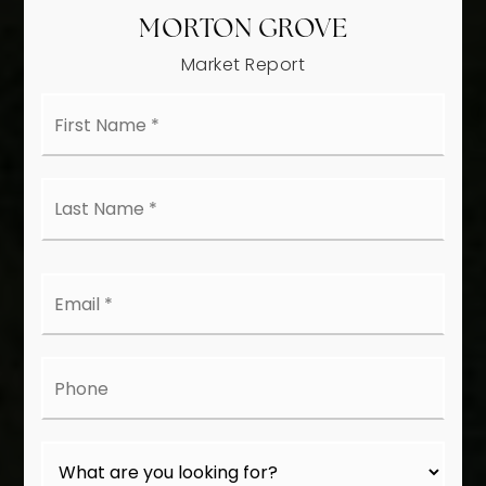
MORTON GROVE
Market Report
First
Name
*
Last
Name
*
Email
*
Phone