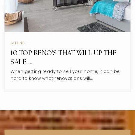
SELLING
10 TOP RENO'S THAT WILL UP THE
SALE …
When getting ready to sell your home, it can be
hard to know what renovations will…