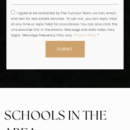
I agree to be contacted by The Sullivan Team via call, email,
and text for real estate services. To opt-out, you can reply 'stop'
at any time or reply 'help' for assistance. You can also click the
unsubscribe link in the emails. Message and data rates may
apply. Message frequency may vary.
Privacy Policy
*
SUBMIT
SCHOOLS IN THE