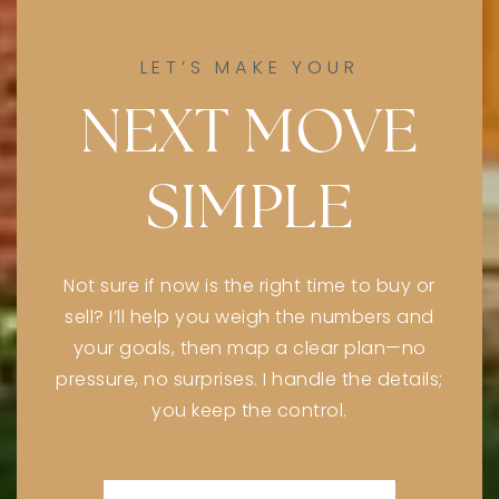
LET’S MAKE YOUR
NEXT MOVE
SIMPLE
Not sure if now is the right time to buy or
sell? I’ll help you weigh the numbers and
your goals, then map a clear plan—no
pressure, no surprises. I handle the details;
you keep the control.