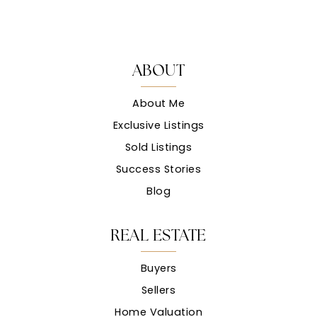
ABOUT
About Me
Exclusive Listings
Sold Listings
Success Stories
Blog
REAL ESTATE
Buyers
Sellers
Home Valuation