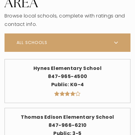
AREA
Browse local schools, complete with ratings and
contact info.
ALL SCHOOLS
Hynes Elementary School
847-965-4500
Public
KG-4
Thomas Edison Elementary School
847-966-6210
Public
3-5