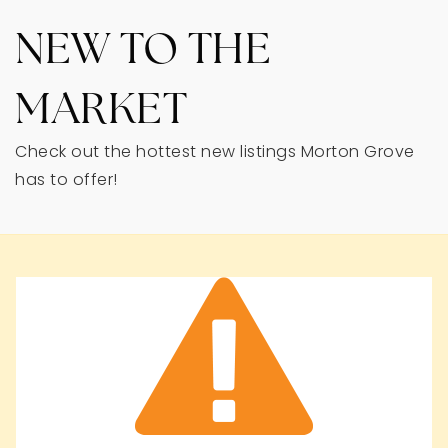
NEW TO THE
MARKET
Check out the hottest new listings Morton Grove
has to offer!