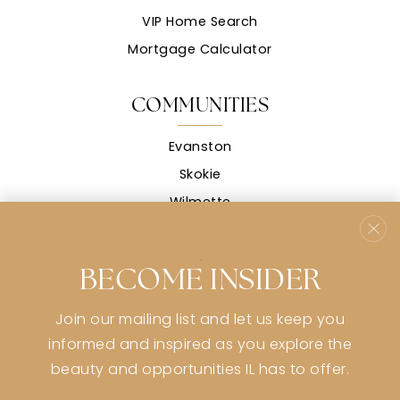
VIP Home Search
Mortgage Calculator
COMMUNITIES
Evanston
Skokie
Wilmette
Morton Grove
View All
BECOME INSIDER
CONTACT
Join our mailing list and let us keep you
stephanie@stephaniemsullivan.com
informed and inspired as you explore the
773-991-9359
beauty and opportunities IL has to offer.
2926 Central St Evanston, IL 60201