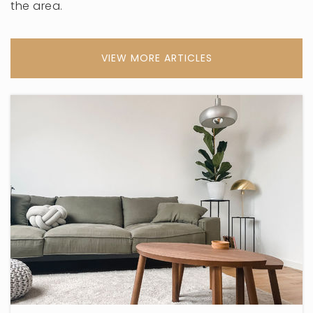
the area.
VIEW MORE ARTICLES