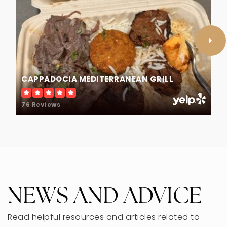
Melzer Elementary School
847-965-7474
Public
KG-5
CAPPADOCIA MEDITERRANEAN GRILL
76 Reviews
Mcc Academy College Preparatory
847-470-8801
Private
3-12
WEBSITE
NEWS AND ADVICE
Read helpful resources and articles related to