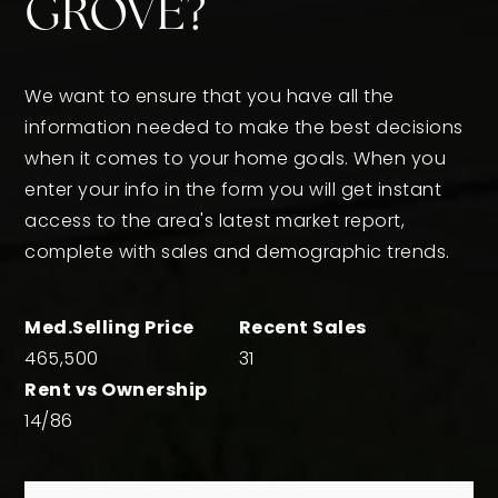
GROVE?
We want to ensure that you have all the
information needed to make the best decisions
when it comes to your home goals. When you
enter your info in the form you will get instant
access to the area's latest market report,
complete with sales and demographic trends.
465,500
31
14
/
86