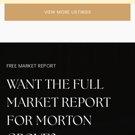
VIEW MORE LISTINGS
FREE MARKET REPORT
WANT THE FULL
MARKET REPORT
FOR MORTON