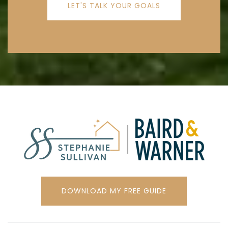
LET'S TALK YOUR GOALS
DOWNLOAD MY FREE GUIDE