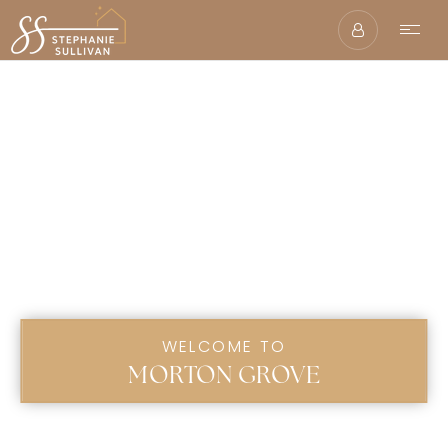
WELCOME TO
MORTON GROVE