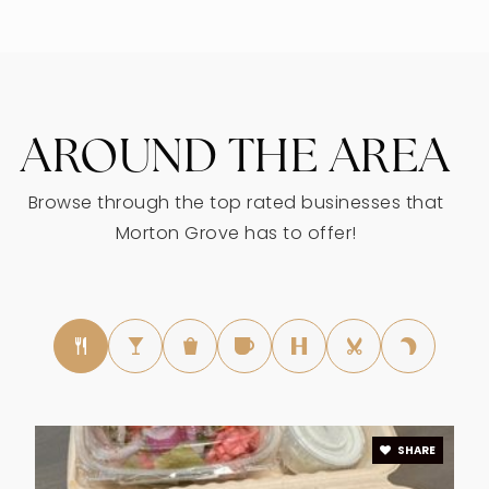
847-965-6200
Public
KG-8
AROUND THE AREA
Jerusalem Evangelical Lutheran School
847-965-7340
Browse through the top rated businesses that
Private
PK-8
Morton Grove has to offer!
WEBSITE
Nelson Elementary School
847-965-0050
Public
KG-5
SHARE