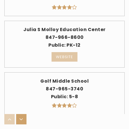
Julia S Molloy Education Center
847-966-8600
Public
PK-12
WEBSITE
Golf Middle School
847-965-3740
Public
5-8
Park View School