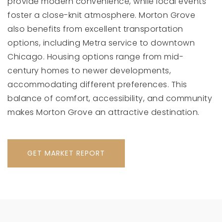
provide modern convenience, while local events
foster a close-knit atmosphere. Morton Grove
also benefits from excellent transportation
options, including Metra service to downtown
Chicago. Housing options range from mid-
century homes to newer developments,
accommodating different preferences. This
balance of comfort, accessibility, and community
makes Morton Grove an attractive destination.
GET MARKET REPORT