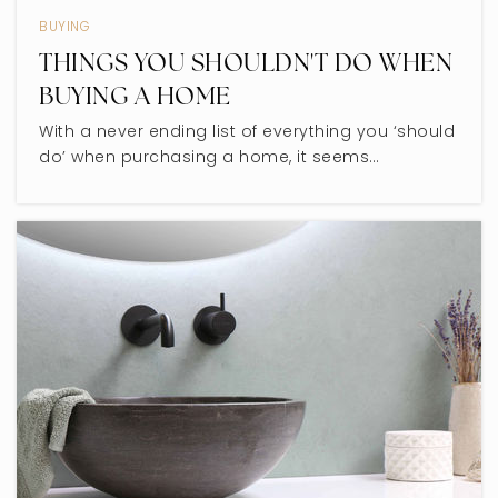
BUYING
THINGS YOU SHOULDN'T DO WHEN
BUYING A HOME
With a never ending list of everything you ‘should
do’ when purchasing a home, it seems…