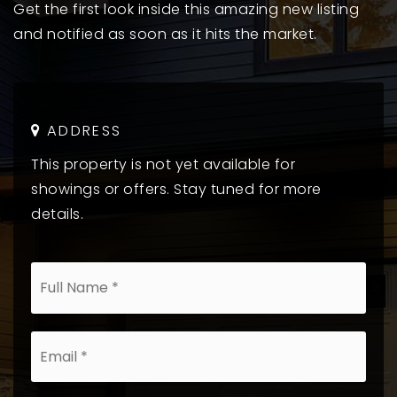
Get the first look inside this amazing new listing
and notified as soon as it hits the market.
ADDRESS
This property is not yet available for
showings or offers. Stay tuned for more
details.
*
Email
*