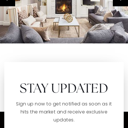
STAY UPDATED
Sign up now to get notified as soon as it
hits the market and receive exclusive
updates.