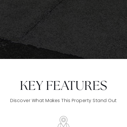
KEY FEATURES
Discover What Makes This Property Stand Out