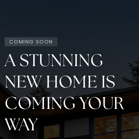
COMING SOON
A STUNNING
NEW HOME IS
COMING YOUR
WAY