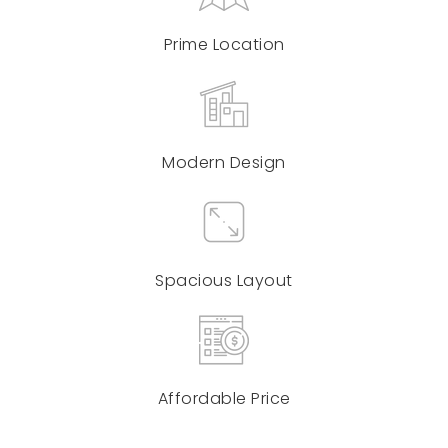
Prime Location
Modern Design
Spacious Layout
Affordable Price