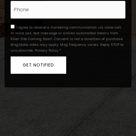
Phone
I agree to receive a marketing communication via voice call,
AI voice call, text message or similar automated means from
Killer Site Coming Soon!. Consent is not a condition of purchase.
Msg/data rates may apply. Msg frequency varies. Reply STOP to
unsubscribe.
Privacy Policy
*
GET NOTIFIED