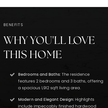
BENEFITS
WHY YOU'LL LOVE
THIS HOME
Bedrooms and Baths:
The residence
features 2 bedrooms and 3 baths, offering
a spacious 1,912 sqft living area.
Modern and Elegant Design:
Highlights
include impeccably finished hardwood