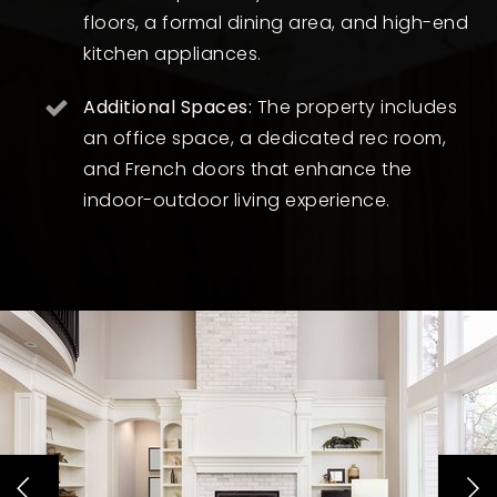
floors, a formal dining area, and high-end
kitchen appliances.
Additional Spaces:
The property includes
an office space, a dedicated rec room,
and French doors that enhance the
indoor-outdoor living experience.