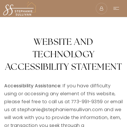
WEBSITE AND
TECHNOLOGY
ACCESSIBILITY STATEMENT
Accessibility Assistance:
If you have difficulty
using or accessing any element of this website,
please feel free to call us at 773-991-9359 or email
us at
stephanie@stephaniemsullivan.com
and we
will work with you to provide the information, item,
or transaction you seek through a