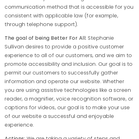
communication method that is accessible for you
consistent with applicable law (for example,
through telephone support).
The goal of being Better For All:
Stephanie
Sullivan desires to provide a positive customer
experience to all of our customers, and we aim to
promote accessibility and inclusion. Our goal is to
permit our customers to successfully gather
information and operate our website. Whether
you are using assistive technologies like a screen
reader, a magnifier, voice recognition software, or
captions for videos, our goal is to make your use
of our website a successful and enjoyable
experience.
Actions:
We are taking a variety of steps and