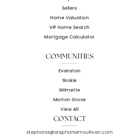
Sellers
Home Valuation
VIP Home Search
Mortgage Calculator
COMMUNITIES
Evanston
Skokie
Wilmette
Morton Grove
View All
CONTACT
stephanie@stephaniemsullivan.com