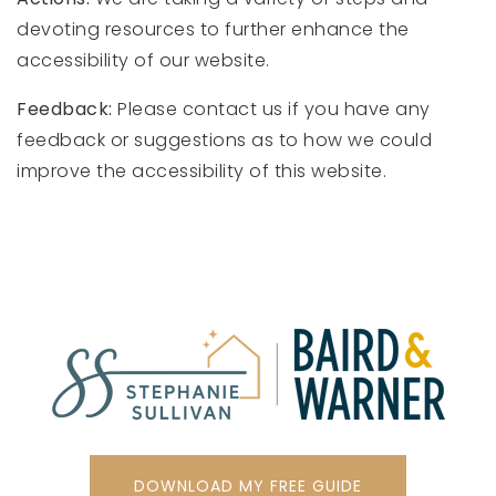
devoting resources to further enhance the
accessibility of our website.
Feedback:
Please contact us if you have any
feedback or suggestions as to how we could
improve the accessibility of this website.
DOWNLOAD MY FREE GUIDE