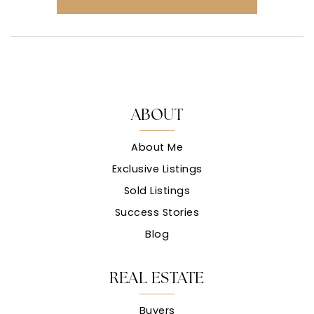
ABOUT
About Me
Exclusive Listings
Sold Listings
Success Stories
Blog
REAL ESTATE
Buyers